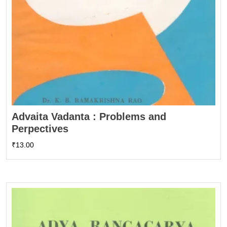
Advaita Vadanta : Problems and
Perpectives
₹
13.00