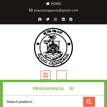
HOME
prasarangauom@gmail.com
PRASARANGA