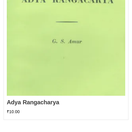
Adya Rangacharya
₹
10.00