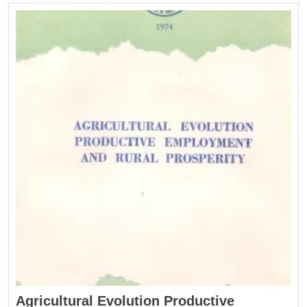
Agricultural Evolution Productive