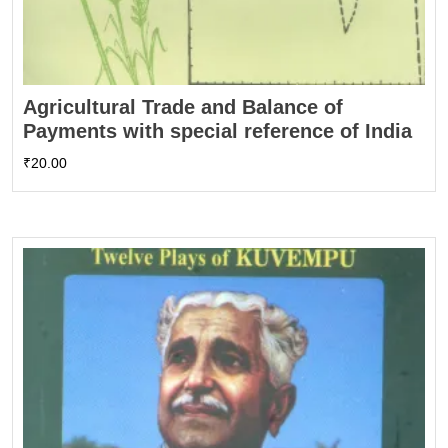
Agricultural Trade and Balance of
Payments with special reference of India
₹
20.00