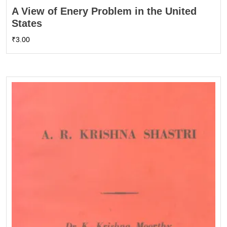
A View of Enery Problem in the United
States
₹
3.00