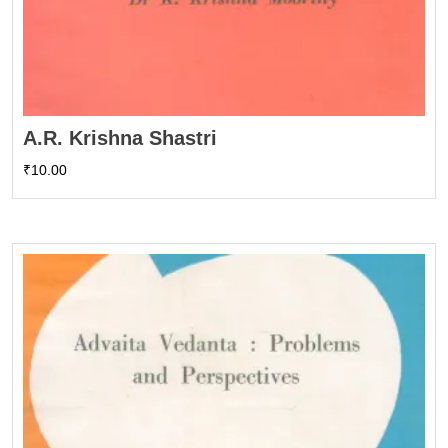
A.R. Krishna Shastri
₹
10.00