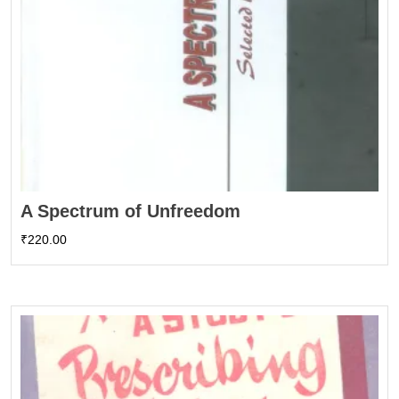
A Spectrum of Unfreedom
₹
220.00