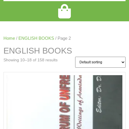
Home
/
ENGLISH BOOKS
/ Page 2
ENGLISH BOOKS
Showing 10–18 of 158 results