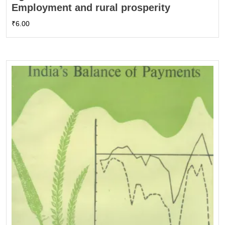
Employment and rural prosperity
₹
6.00