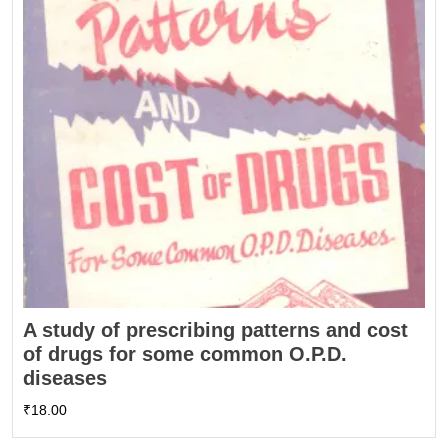
A study of prescribing patterns and cost
of drugs for some common O.P.D.
diseases
₹
18.00