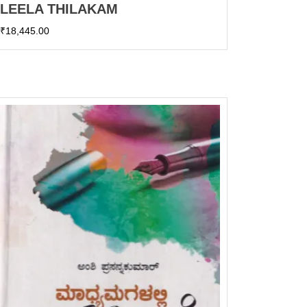
LEELA THILAKAM
₹
18,445.00