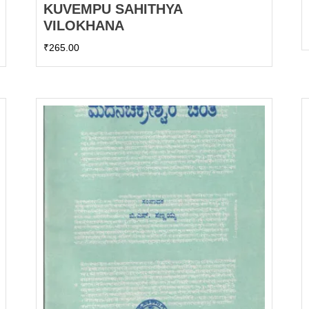
KUVEMPU SAHITHYA
VILOKHANA
₹
265.00