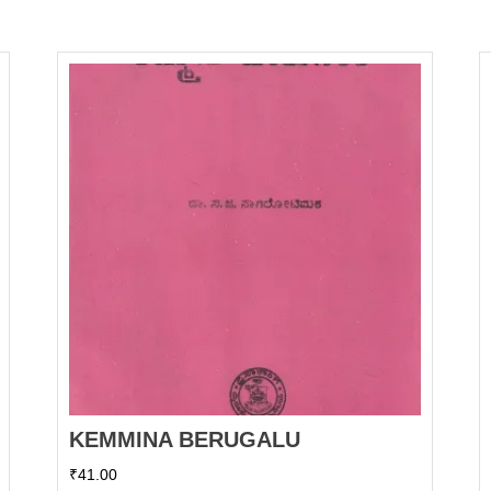
KEMMINA BERUGALU
₹
41.00