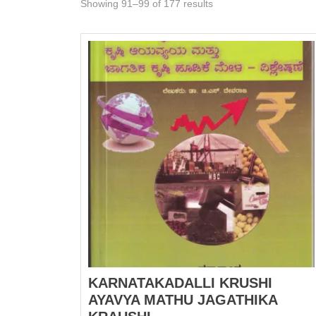
Showing 91–99 of 177 results
KARNATAKADALLI KRUSHI
AYAVYA MATHU JAGATHIKA