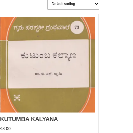
KUTUMBA KALYANA
₹
8.00