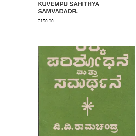
KUVEMPU SAHITHYA
SAMVADADR.
₹
150.00