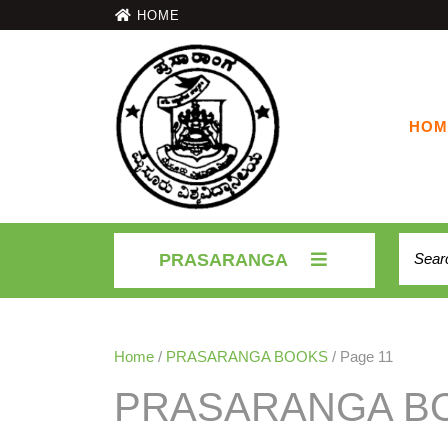
HOME
HOM
PRASARANGA
Home
/
PRASARANGA BOOKS
/ Page 11
PRASARANGA B