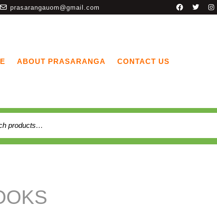
prasarangauom@gmail.com
E
ABOUT PRASARANGA
CONTACT US
OOKS