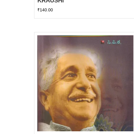
KRAUSHI
₹
140.00