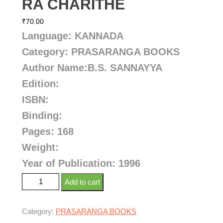
RA CHARITHE
₹
70.00
Language: KANNADA
Category: PRASARANGA BOOKS
Author Name:
B.S. SANNAYYA
Edition:
ISBN:
Binding:
Pages: 168
Weight:
Year of Publication: 1996
Add to cart
Category:
PRASARANGA BOOKS