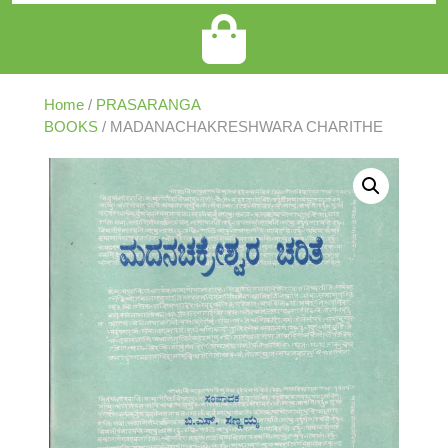
Home
/
PRASARANGA
BOOKS
/ MADANACHAKRESHWARA CHARITHE