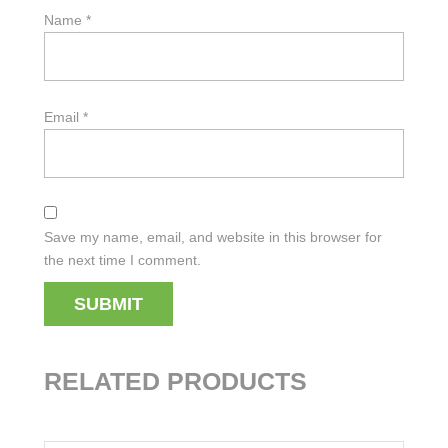
Name
*
Email
*
Save my name, email, and website in this browser for
the next time I comment.
RELATED PRODUCTS