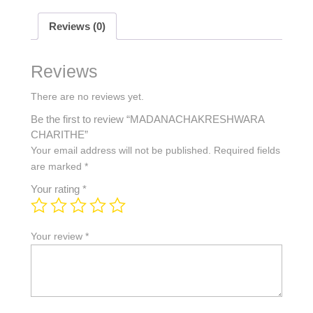
Reviews (0)
Reviews
There are no reviews yet.
Be the first to review “MADANACHAKRESHWARA
CHARITHE”
Your email address will not be published.
Required fields
are marked
*
Your rating
*
Your review
*