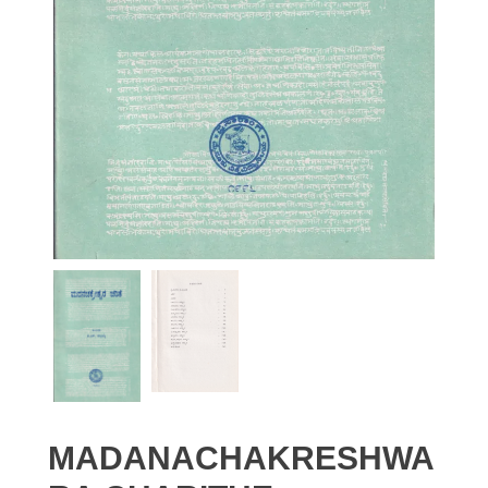
MADANACHAKRESHWA