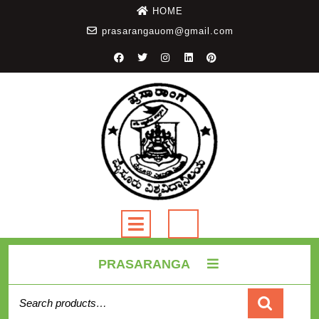
HOME
prasarangauom@gmail.com
PRASARANGA