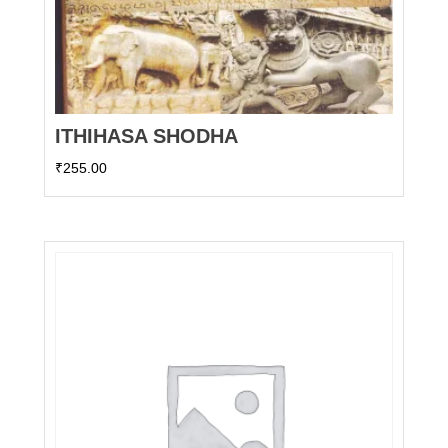
ITHIHASA SHODHA
₹
255.00