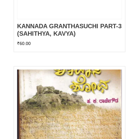
KANNADA GRANTHASUCHI PART-3
(SAHITHYA, KAVYA)
₹
60.00