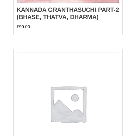
KANNADA GRANTHASUCHI PART-2
(BHASE, THATVA, DHARMA)
₹
90.00