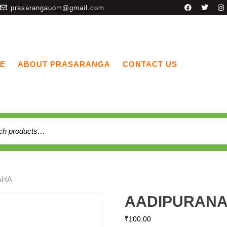
prasarangauom@gmail.com
E
ABOUT PRASARANGA
CONTACT US
AHA
AADIPURAN
₹
100.00