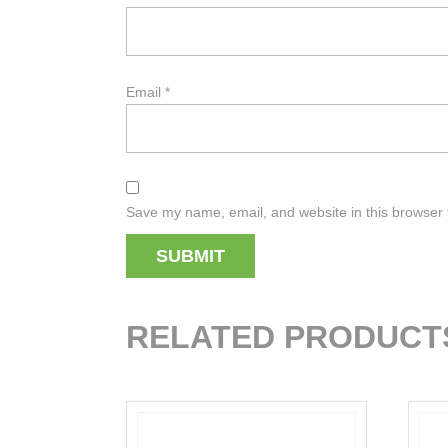
Email
*
Save my name, email, and website in this browser 
RELATED PRODUCT