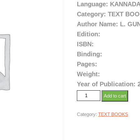
Language: KANNAD
Category: TEXT BO
Author Name:
L. GU
Edition:
ISBN:
Binding:
Pages:
Weight:
Year of Publication: 
Add to cart
Category:
TEXT BOOKS