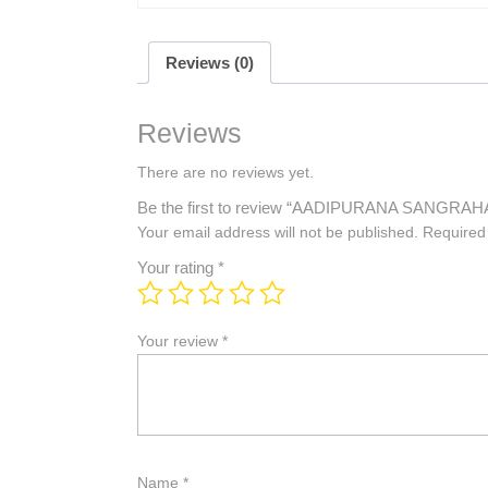
Reviews (0)
Reviews
There are no reviews yet.
Be the first to review “AADIPURANA SANGRAH
Your email address will not be published.
Required
Your rating
*
Your review
*
Name
*