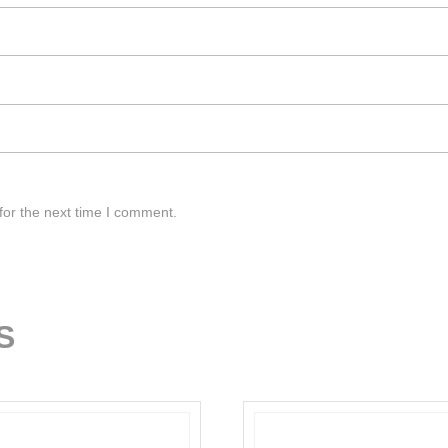
for the next time I comment.
S