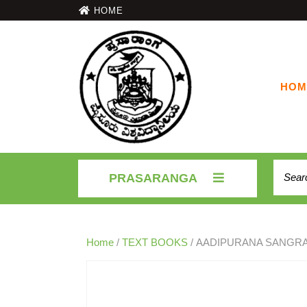
HOME
HOM
PRASARANGA
Home
/
TEXT BOOKS
/ AADIPURANA SANGR