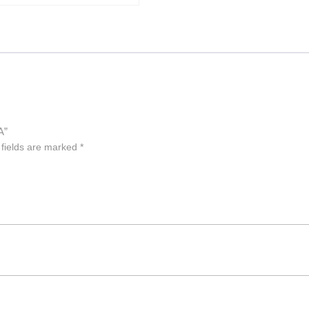
A”
 fields are marked
*