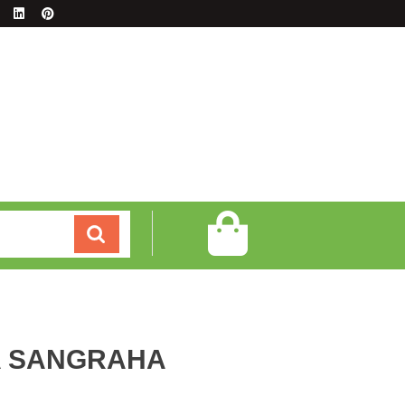
A SANGRAHA