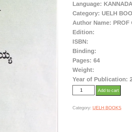
Language: KANNAD
Category: UELH BO
Author Name: PROF
Edition:
ISBN:
Binding:
Pages: 64
Weight:
Year of Publication: 
Add to cart
Category:
UELH BOOKS