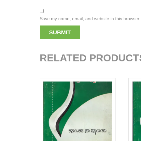
Save my name, email, and website in this browser 
RELATED PRODUCT