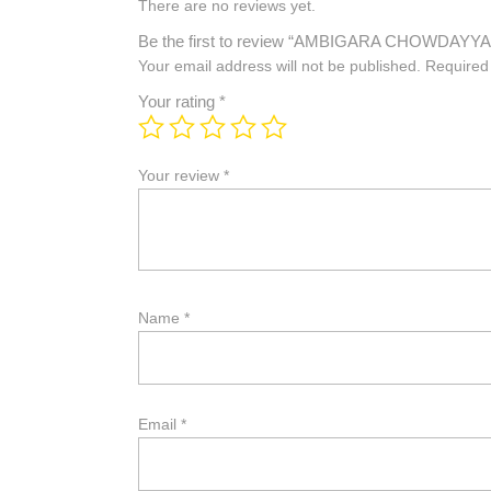
There are no reviews yet.
Be the first to review “AMBIGARA CHOWDAYYA
Your email address will not be published.
Required
Your rating
*
Your review
*
Name
*
Email
*