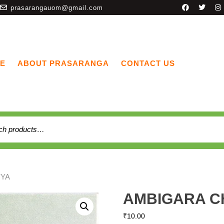
prasarangauom@gmail.com
E
ABOUT PRASARANGA
CONTACT US
YYA
AMBIGARA 
₹
10.00