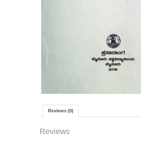
Reviews (0)
Reviews