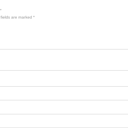
”
 fields are marked
*