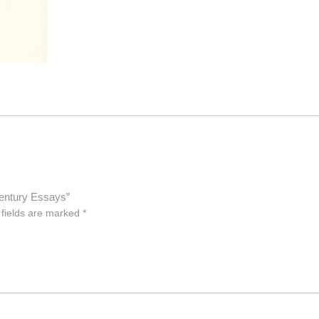
entury Essays”
 fields are marked
*