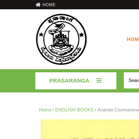
HOME
HOM
PRASARANGA
Home
/
ENGLISH BOOKS
/ Ananda Coomarasw