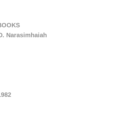
 BOOKS
D. Narasimhaiah
1982