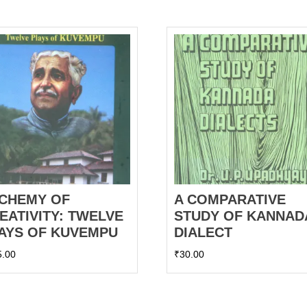
CHEMY OF
A COMPARATIVE
EATIVITY: TWELVE
STUDY OF KANNAD
AYS OF KUVEMPU
DIALECT
5.00
₹
30.00