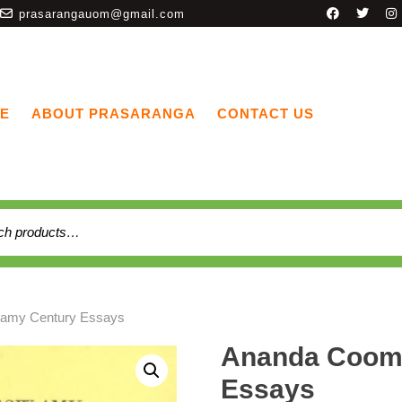
prasarangauom@gmail.com
E
ABOUT PRASARANGA
CONTACT US
amy Century Essays
Ananda Coom
Essays