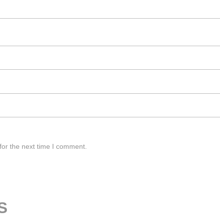
for the next time I comment.
S