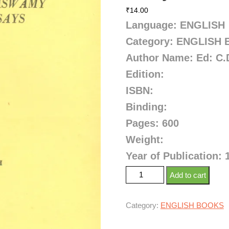
₹
14.00
Language: ENGLISH
Category: ENGLISH
Author Name: Ed: C.
Edition:
ISBN:
Binding:
Pages: 600
Weight:
Year of Publication: 
Add to cart
Category:
ENGLISH BOOKS