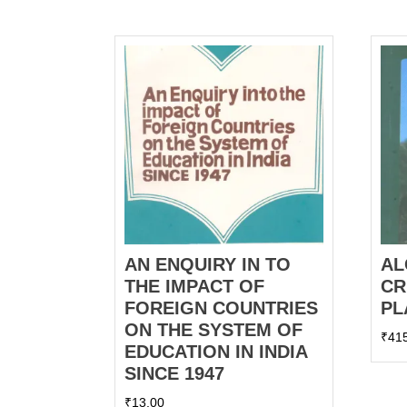
AN ENQUIRY IN TO
AL
THE IMPACT OF
CR
FOREIGN COUNTRIES
PL
ON THE SYSTEM OF
₹
41
EDUCATION IN INDIA
SINCE 1947
₹
13.00