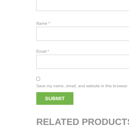
Name
*
Email
*
Save my name, email, and website in this browser 
RELATED PRODUCT