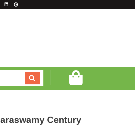
araswamy Century