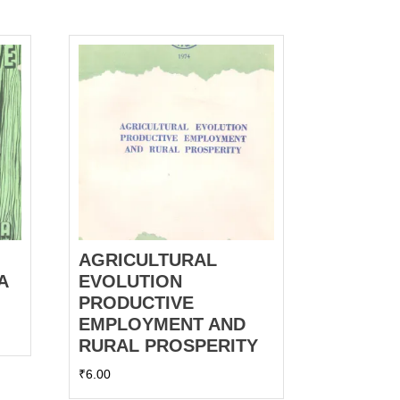
AGRICULTURAL
A
EVOLUTION
PRODUCTIVE
EMPLOYMENT AND
RURAL PROSPERITY
₹
6.00