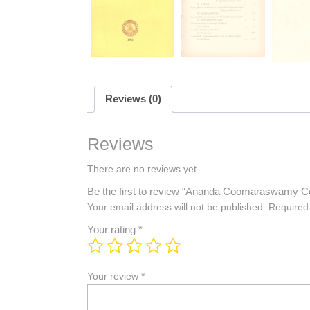
Reviews (0)
Reviews
There are no reviews yet.
Be the first to review “Ananda Coomaraswamy C
Your email address will not be published.
Required
Your rating
*
Your review
*