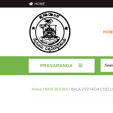
HOME
HOM
PRASARANGA
Home
/
KKIS BOOKS
/ BALA VYDYADA CHEL