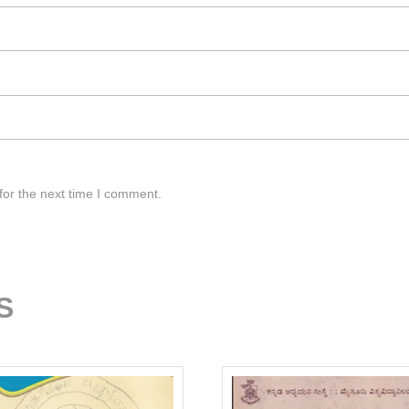
for the next time I comment.
S