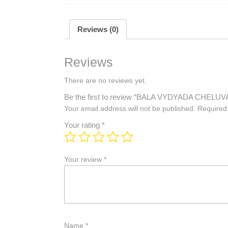
Reviews (0)
Reviews
There are no reviews yet.
Be the first to review “BALA VYDYADA CHE
Your email address will not be published.
Required
Your rating
*
Your review
*
Name
*