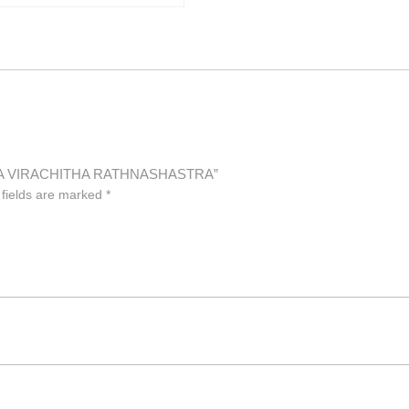
LUVA VIRACHITHA RATHNASHASTRA”
 fields are marked
*