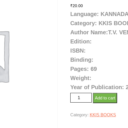
₹
20.00
Language: KANNAD
Category: KKIS BO
Author Name:
T.V. 
Edition:
ISBN:
Binding:
Pages: 69
Weight:
Year of Publication: 
Add to cart
Category:
KKIS BOOKS