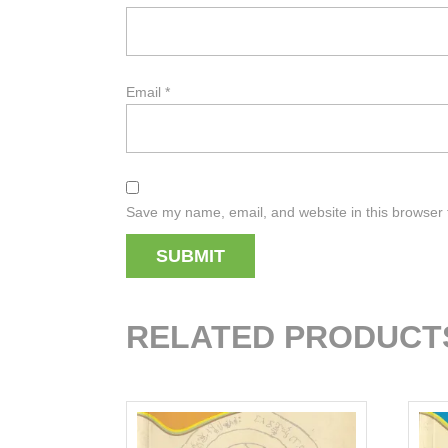
Email
*
Save my name, email, and website in this browser 
RELATED PRODUCT