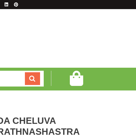
DA CHELUVA
 RATHNASHASTRA