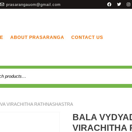
prasarangauom@gmail.com
E
ABOUT PRASARANGA
CONTACT US
UVA VIRACHITHA RATHNASHASTRA
BALA VYDYA
VIRACHITHA