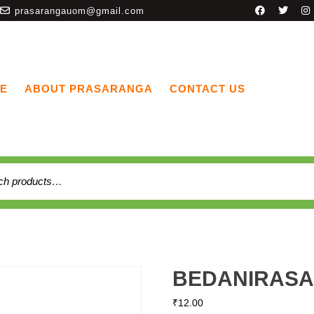
prasarangauom@gmail.com
E
ABOUT PRASARANGA
CONTACT US
BEDANIRASA
₹
12.00