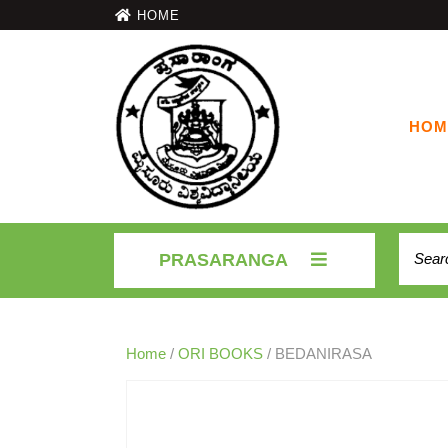
HOME
HOM
PRASARANGA
Home
/
ORI BOOKS
/ BEDANIRASA