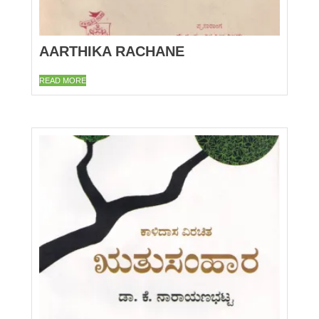
AARTHIKA RACHANE
READ MORE