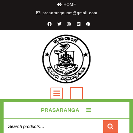
HOME
prasarangauom@gmail.com
PRASARANGA