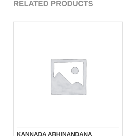
RELATED PRODUCTS
KANNADA ABHINANDANA