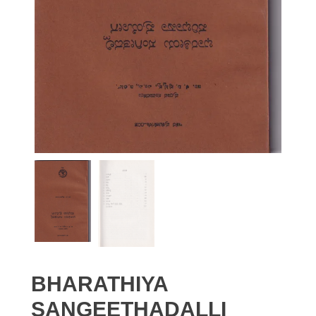
BHARATHIYA
SANGEETHADALLI