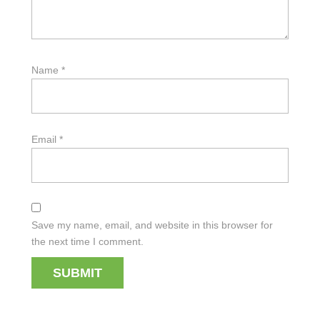
Name
*
Email
*
Save my name, email, and website in this browser for
the next time I comment.