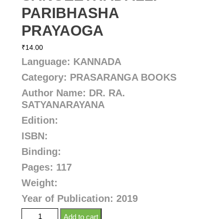
PARIBHASHA
PRAYAOGA
₹
14.00
Language: KANNADA
Category: PRASARANGA BOOKS
Author Name:
DR. RA.
SATYANARAYANA
Edition:
ISBN:
Binding:
Pages: 117
Weight:
Year of Publication: 2019
Add to cart