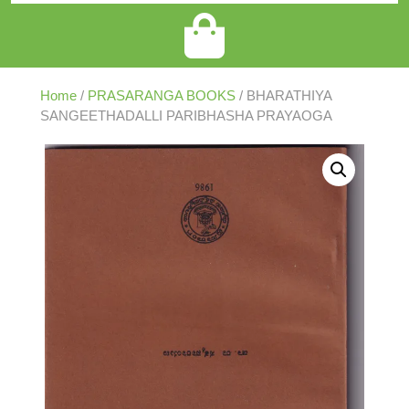
Home
/
PRASARANGA BOOKS
/ BHARATHIYA
SANGEETHADALLI PARIBHASHA PRAYAOGA