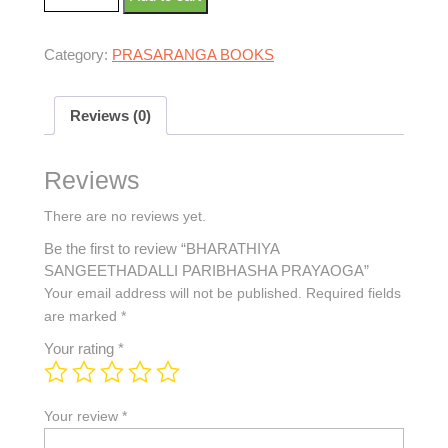
Category:
PRASARANGA BOOKS
Reviews (0)
Reviews
There are no reviews yet.
Be the first to review “BHARATHIYA
SANGEETHADALLI PARIBHASHA PRAYAOGA”
Your email address will not be published.
Required fields
are marked
*
Your rating
*
Your review
*