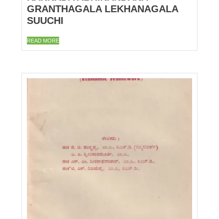
GRANTHAGALA LEKHANAGALA
SUUCHI
READ MORE