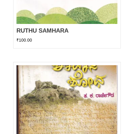
RUTHU SAMHARA
₹
100.00