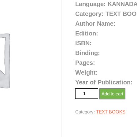
Language: KANNAD
Category: TEXT BO
Author Name:
Edition:
ISBN:
Binding:
Pages:
Weight:
Year of Publication:
Add to cart
Category:
TEXT BOOKS