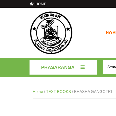
HOME
HOM
PRASARANGA
Home
/
TEXT BOOKS
/ BHASHA GANGOTRI