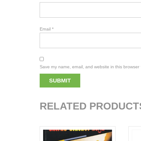
Email
*
Save my name, email, and website in this browser 
RELATED PRODUCT