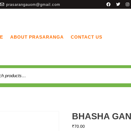
prasarangauom@gmail.com
E
ABOUT PRASARANGA
CONTACT US
BHASHA GAN
₹
70.00