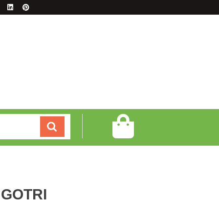
GOTRI