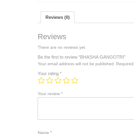
Reviews (0)
Reviews
There are no reviews yet.
Be the first to review “BHASHA GANGOTRI”
Your email address will not be published.
Required
Your rating
*
Your review
*
Name
*