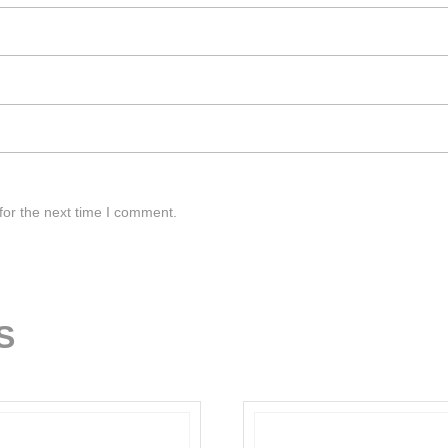
for the next time I comment.
S