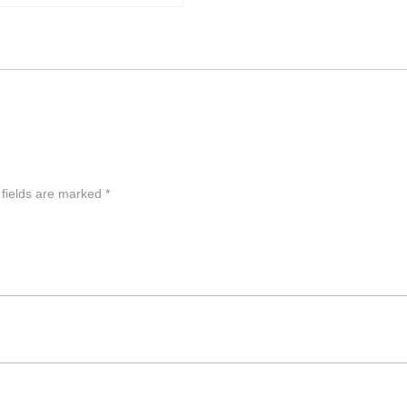
 fields are marked
*