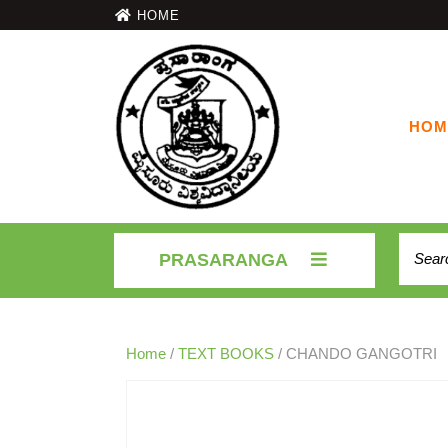
HOME
HOM
PRASARANGA
Home
/
TEXT BOOKS
/ CHANDO GANGOTRI