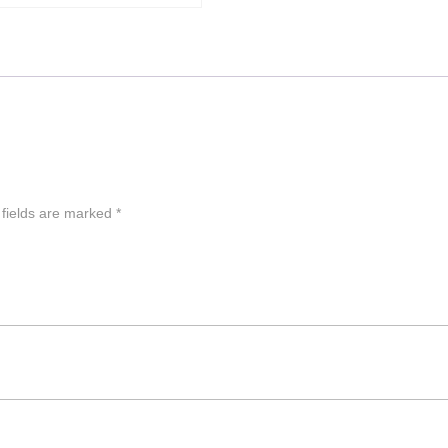
 fields are marked
*