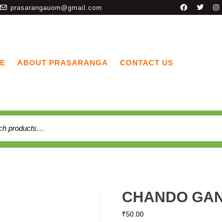
prasarangauom@gmail.com
E
ABOUT PRASARANGA
CONTACT US
CHANDO GAN
₹
50.00