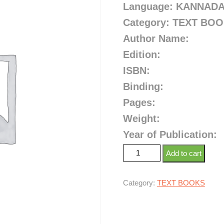
Language: KANNAD
Category: TEXT BO
Author Name:
Edition:
ISBN:
Binding:
Pages:
Weight:
Year of Publication:
Add to cart
Category:
TEXT BOOKS