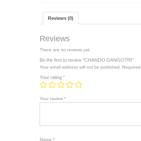
Reviews (0)
Reviews
There are no reviews yet.
Be the first to review “CHANDO GANGOTRI”
Your email address will not be published.
Required
Your rating
*
Your review
*
Name
*