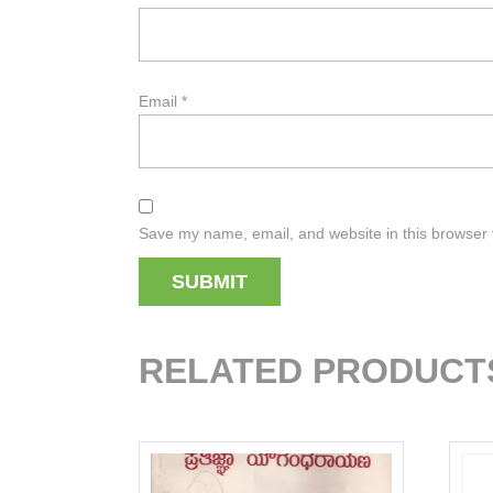
Email
*
Save my name, email, and website in this browser 
RELATED PRODUCT