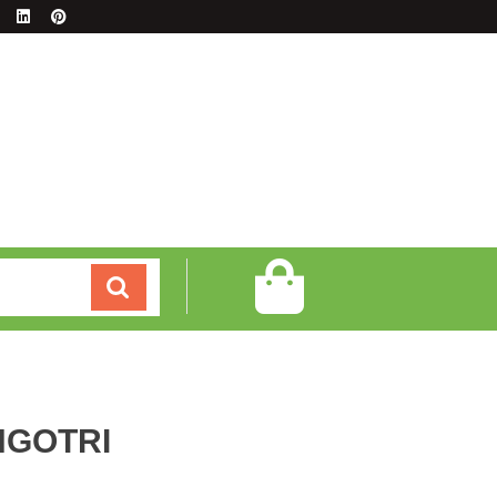
GOTRI