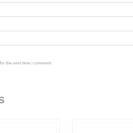
for the next time I comment.
S