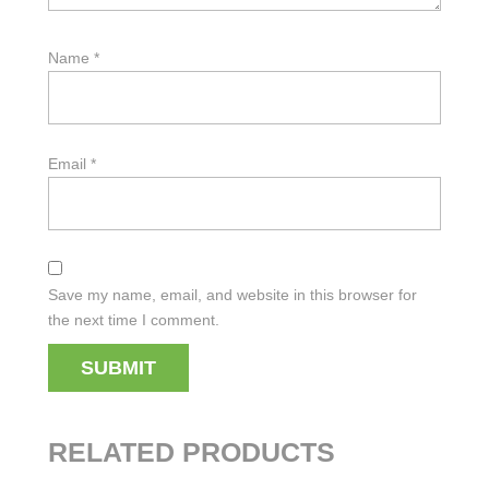
Name
*
Email
*
Save my name, email, and website in this browser for
the next time I comment.
RELATED PRODUCTS