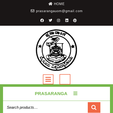
HOME
prasarangauom@gmail.com
PRASARANGA