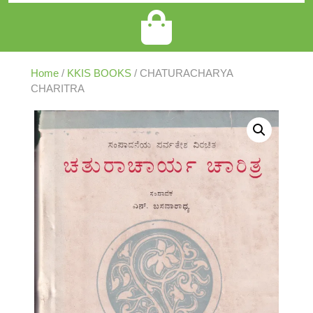
Home
/
KKIS BOOKS
/ CHATURACHARYA
CHARITRA