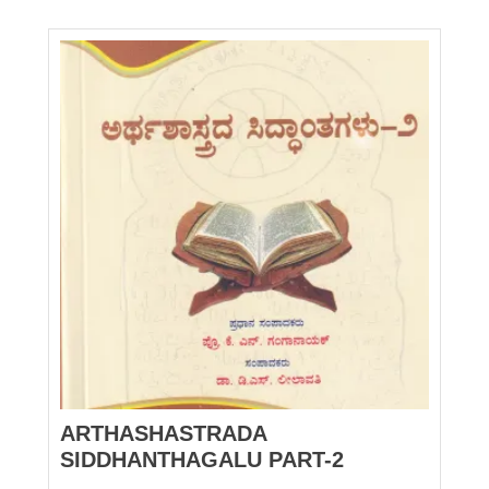
ARTHASHASTRADA
SIDDHANTHAGALU PART-2