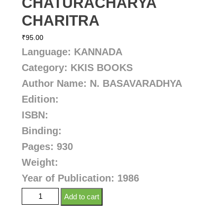
CHATURACHARYA
CHARITRA
₹
95.00
Language: KANNADA
Category: KKIS BOOKS
Author Name:
N. BASAVARADHYA
Edition:
ISBN:
Binding:
Pages: 930
Weight:
Year of Publication: 1986
Add to cart