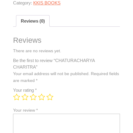
Category:
KKIS BOOKS
Reviews (0)
Reviews
There are no reviews yet.
Be the first to review “CHATURACHARYA
CHARITRA”
Your email address will not be published.
Required fields
are marked
*
Your rating
*
Your review
*