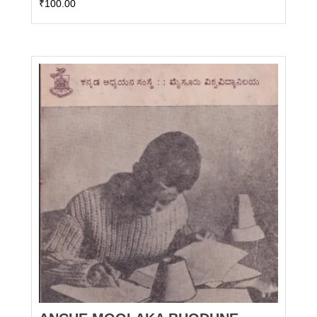
₹
100.00