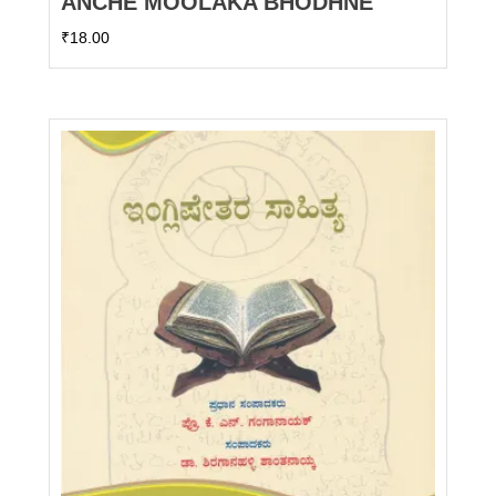
ANCHE MOOLAKA BHODHNE
₹
18.00