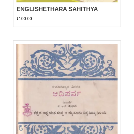
ENGLISHETHARA SAHITHYA
₹
100.00