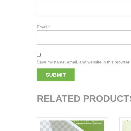
Email
*
Save my name, email, and website in this browser 
RELATED PRODUCT