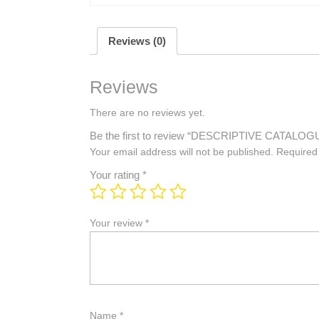
Reviews (0)
Reviews
There are no reviews yet.
Be the first to review “DESCRIPTIVE CATA
Your email address will not be published.
Required
Your rating
*
Your review
*
Name
*