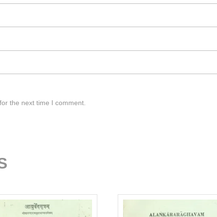
for the next time I comment.
S