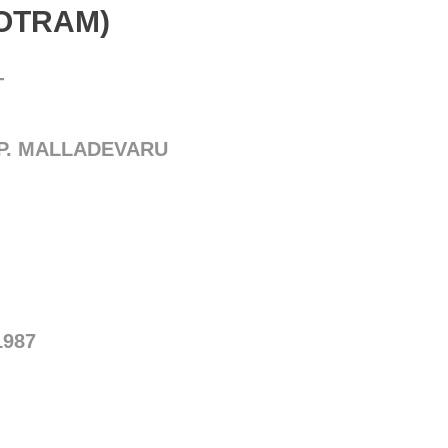
TOTRAM)
T
.P. MALLADEVARU
1987