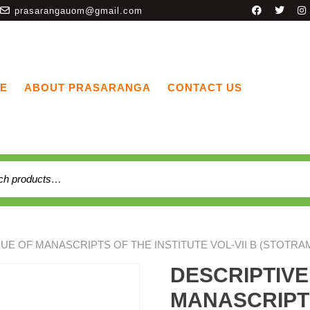
prasarangauom@gmail.com
E
ABOUT PRASARANGA
CONTACT US
UE OF MANASCRIPTS OF THE INSTITUTE VOL-VII B (STOTRA
DESCRIPTIV
MANASCRIPTS