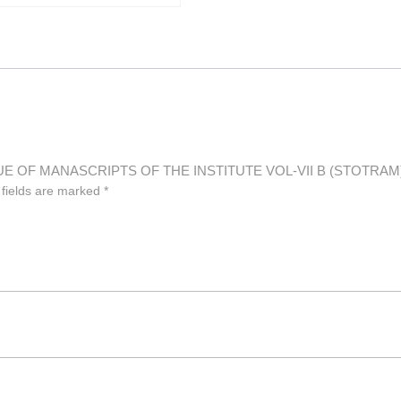
LOGUE OF MANASCRIPTS OF THE INSTITUTE VOL-VII B (STOTRAM
 fields are marked
*