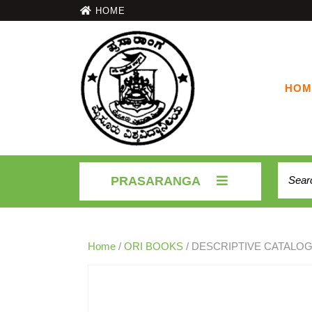
HOME
HOM
PRASARANGA
Home
/
ORI BOOKS
/ DESCRIPTIVE CATALOG