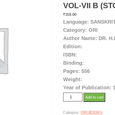
VOL-VII B (S
₹
155.00
Language: SANSKRI
Category: ORI
Author Name: DR. H
Edition:
ISBN:
Binding:
Pages: 556
Weight:
Year of Publication: 
Add to cart
Category:
ORI BOOKS