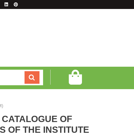
M)
E CATALOGUE OF
 OF THE INSTITUTE