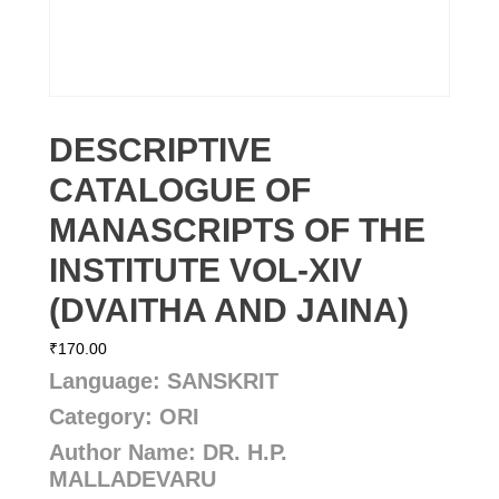
DESCRIPTIVE
CATALOGUE OF
MANASCRIPTS OF THE
INSTITUTE VOL-XIV
(DVAITHA AND JAINA)
₹
170.00
Language: SANSKRIT
Category: ORI
Author Name: DR. H.P.
MALLADEVARU