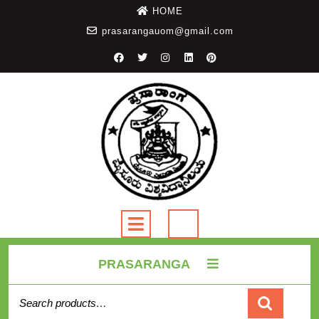
HOME
prasarangauom@gmail.com
PRASARANGA