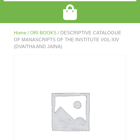
Home
/
ORI BOOKS
/ DESCRIPTIVE CATALOGUE
OF MANASCRIPTS OF THE INSTITUTE VOL-XIV
(DVAITHA AND JAINA)