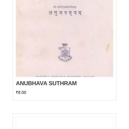
ANUBHAVA SUTHRAM
₹
8.00