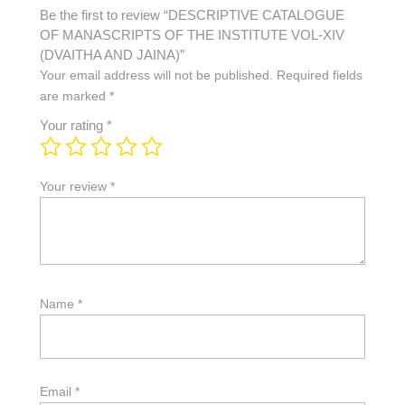
Be the first to review “DESCRIPTIVE CATALOGUE
OF MANASCRIPTS OF THE INSTITUTE VOL-XIV
(DVAITHA AND JAINA)”
Your email address will not be published.
Required fields
are marked
*
Your rating
*
Your review
*
Name
*
Email
*