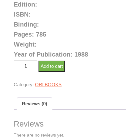
Edition:
ISBN:
Binding:
Pages: 785
Weight:
Year of Publication: 1988
Add to cart
Category:
ORI BOOKS
Reviews (0)
Reviews
There are no reviews yet.