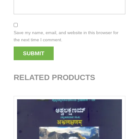
Save my name, email, and website in this browser for
the next time I comment.
RELATED PRODUCTS