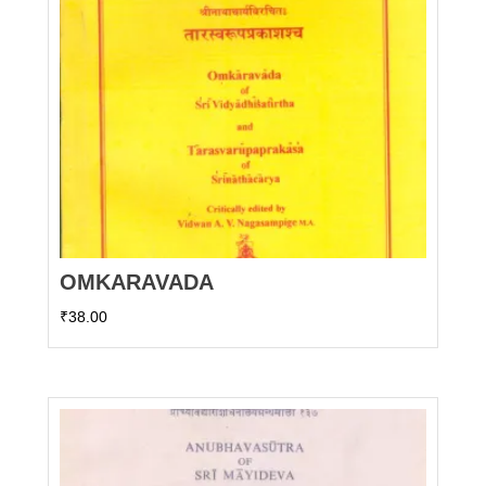
OMKARAVADA
₹
38.00