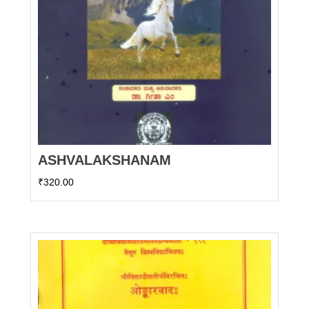
ASHVALAKSHANAM
₹
320.00