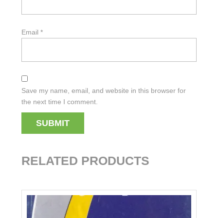
Email
*
Save my name, email, and website in this browser for
the next time I comment.
RELATED PRODUCTS