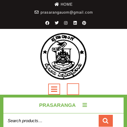
HOME
prasarangauom@gmail.com
PRASARANGA