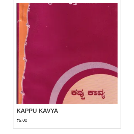
KAPPU KAVYA
₹
5.00