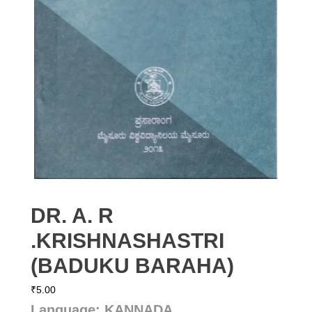
DR. A. R
.KRISHNASHASTRI
(BADUKU BARAHA)
₹
5.00
Language: KANNADA