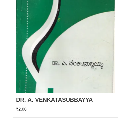
DR. A. VENKATASUBBAYYA
₹
2.00