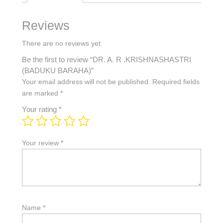
Reviews
There are no reviews yet.
Be the first to review “DR. A. R .KRISHNASHASTRI
(BADUKU BARAHA)”
Your email address will not be published.
Required fields
are marked
*
Your rating
*
Your review
*
Name
*