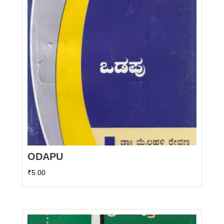
ODAPU
₹
5.00