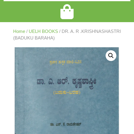
Home
/
UELH BOOKS
/ DR. A. R .KRISHNASHASTRI
(BADUKU BARAHA)