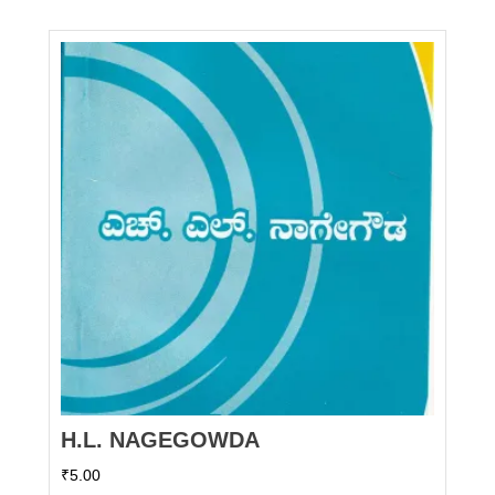
H.L. NAGEGOWDA
₹
5.00