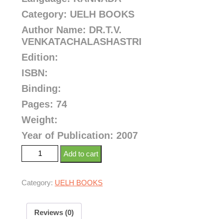
Category: UELH BOOKS
Author Name: DR.T.V.
VENKATACHALASHASTRI
Edition:
ISBN:
Binding:
Pages: 74
Weight:
Year of Publication: 2007
Add to cart
Category:
UELH BOOKS
Reviews (0)