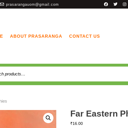
prasarangauom@gmail.com
E
ABOUT PRASARANGA
CONTACT US
hies
Far Eastern P
₹
16.00