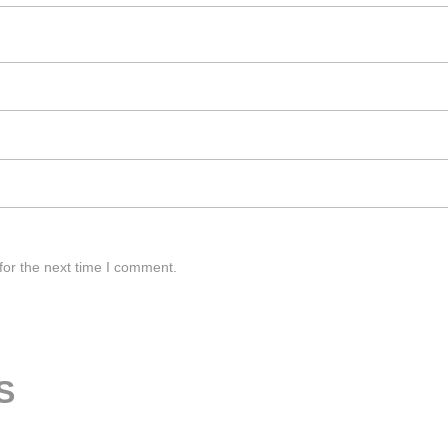
for the next time I comment.
S