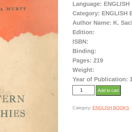
Language: ENGLISH
Category: ENGLISH
Author Name: K. Sac
Edition:
ISBN:
Binding:
Pages: 219
Weight:
Year of Publication: 
Add to cart
Category:
ENGLISH BOOKS