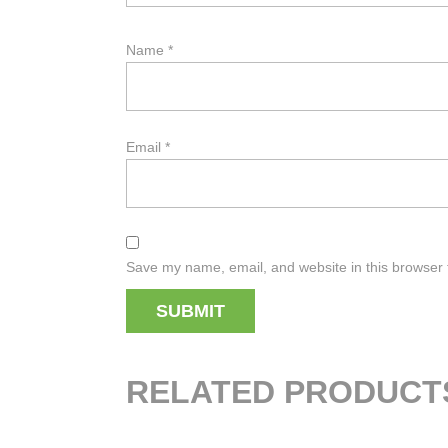
Name
*
Email
*
Save my name, email, and website in this browser 
RELATED PRODUCT