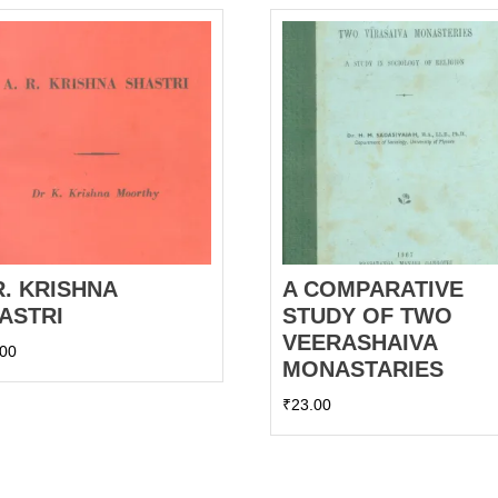
R. KRISHNA
A COMPARATIVE
ASTRI
STUDY OF TWO
VEERASHAIVA
.00
MONASTARIES
₹
23.00