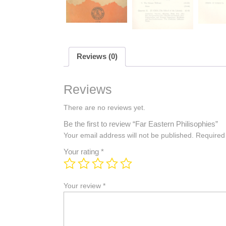
Reviews (0)
Reviews
There are no reviews yet.
Be the first to review “Far Eastern Philisophies”
Your email address will not be published.
Required
Your rating
*
Your review
*