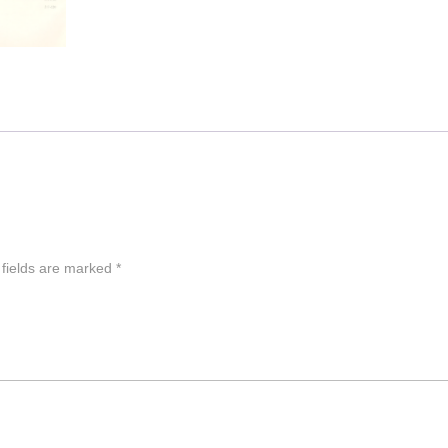
 fields are marked
*