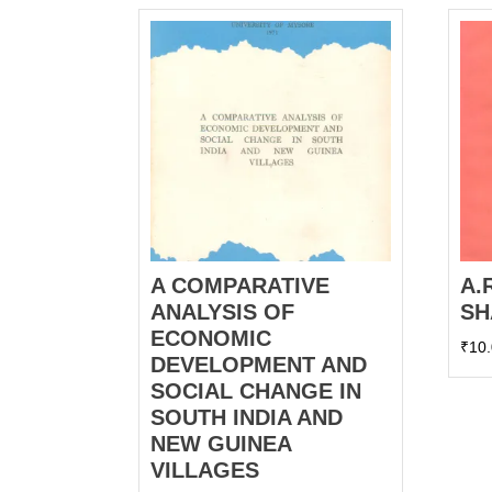
A COMPARATIVE
A.
ANALYSIS OF
SH
ECONOMIC
₹
10
DEVELOPMENT AND
SOCIAL CHANGE IN
SOUTH INDIA AND
NEW GUINEA
VILLAGES