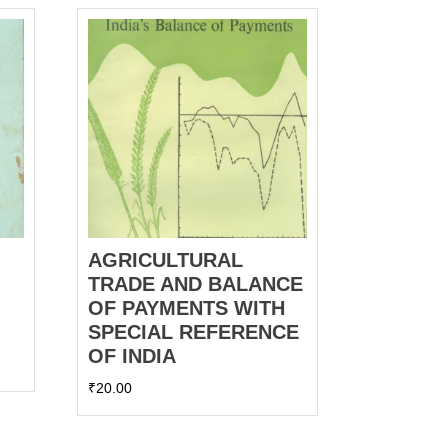
AGRICULTURAL
TRADE AND BALANCE
OF PAYMENTS WITH
SPECIAL REFERENCE
OF INDIA
₹
20.00