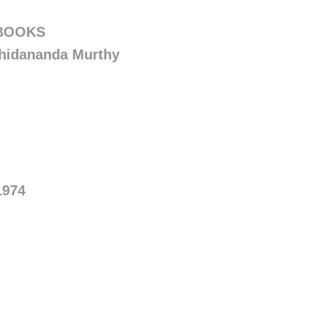
 BOOKS
hidananda Murthy
1974