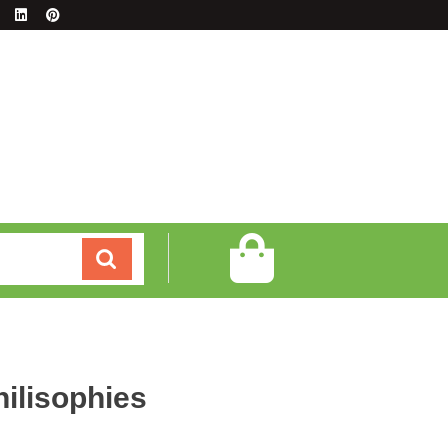
hilisophies