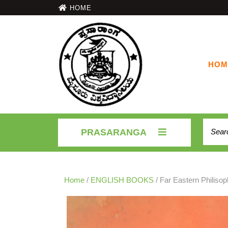
HOME
HOM
PRASARANGA
Home
/
ENGLISH BOOKS
/ Far Eastern Philisop