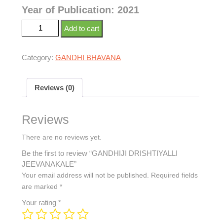
Year of Publication: 2021
Add to cart
Category:
GANDHI BHAVANA
Reviews (0)
Reviews
There are no reviews yet.
Be the first to review “GANDHIJI DRISHTIYALLI
JEEVANAKALE”
Your email address will not be published.
Required fields
are marked
*
Your rating
*