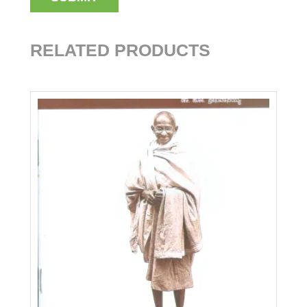
RELATED PRODUCTS