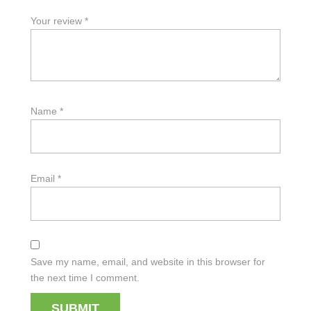
Your review
*
Name
*
Email
*
Save my name, email, and website in this browser for
the next time I comment.