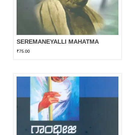
SEREMANEYALLI MAHATMA
₹
75.00