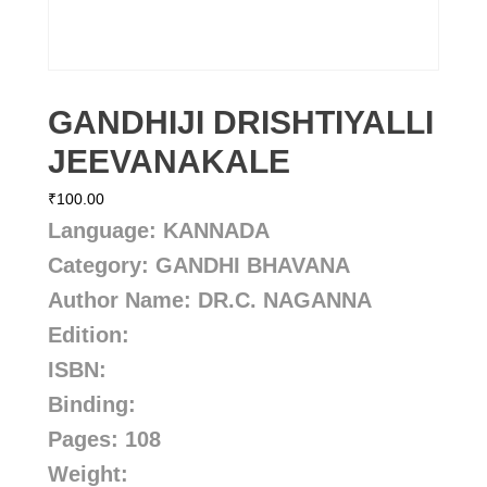
GANDHIJI DRISHTIYALLI
JEEVANAKALE
₹
100.00
Language: KANNADA
Category: GANDHI BHAVANA
Author Name: DR.C. NAGANNA
Edition:
ISBN:
Binding:
Pages: 108
Weight: