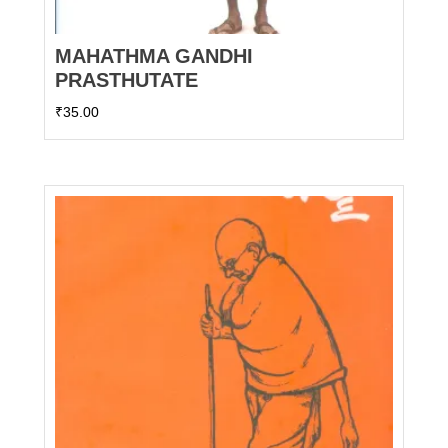
MAHATHMA GANDHI
PRASTHUTATE
₹
35.00