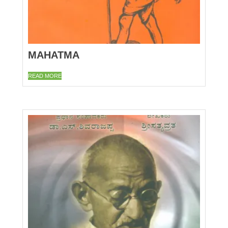
MAHATMA
READ MORE