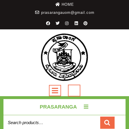
HOME
prasarangauom@gmail.com
PRASARANGA