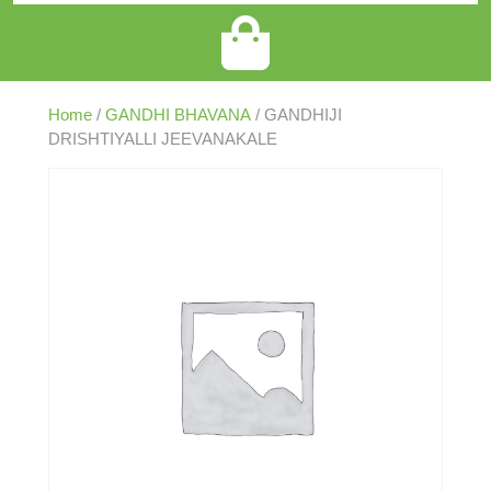
Home
/
GANDHI BHAVANA
/ GANDHIJI
DRISHTIYALLI JEEVANAKALE