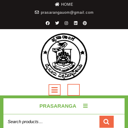
HOME
prasarangauom@gmail.com
PRASARANGA