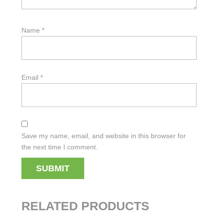
Name
*
Email
*
Save my name, email, and website in this browser for
the next time I comment.
RELATED PRODUCTS