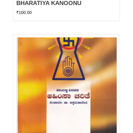
BHARATIYA KANOONU
₹
100.00