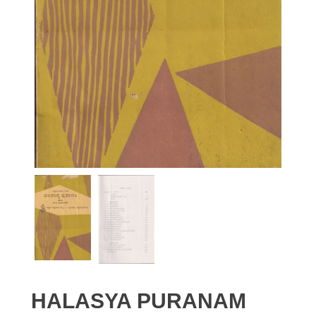
HALASYA PURANAM