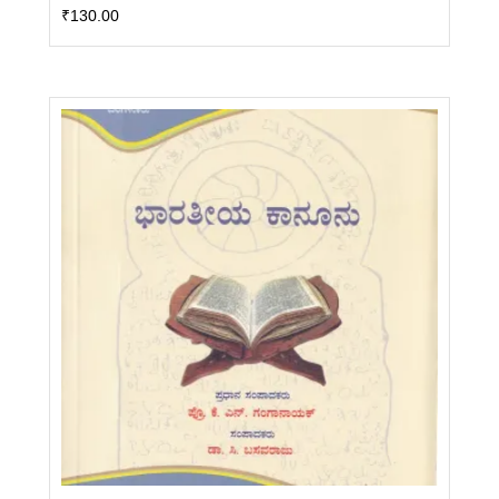
₹
130.00