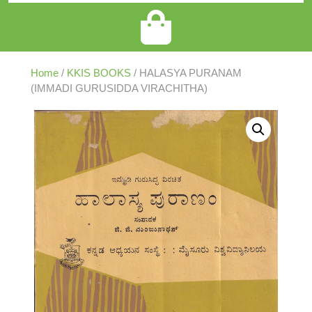
Home
/
KKIS BOOKS
/ HALASYA PURANAM
(IMMADI GURUSIDDA VIRACHITHA)