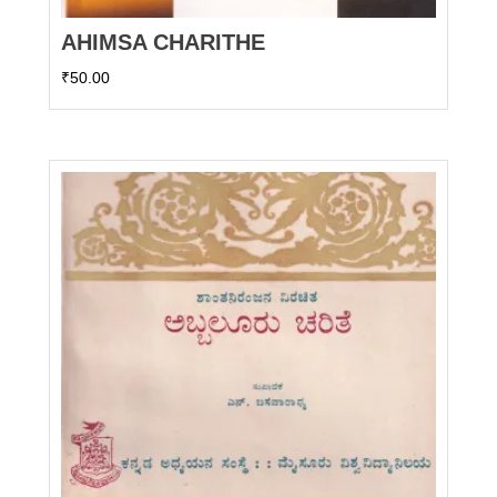
AHIMSA CHARITHE
₹
50.00