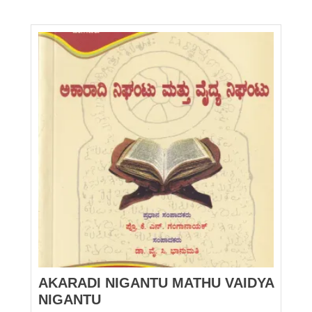
AKARADI NIGANTU MATHU VAIDYA
NIGANTU