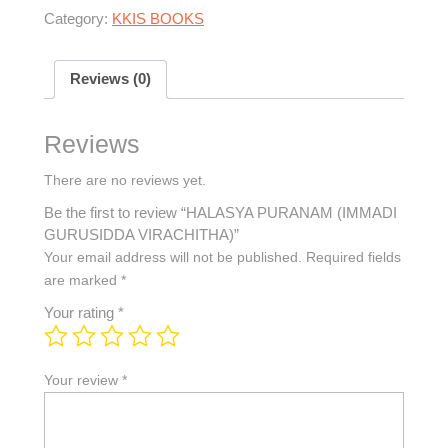
Category:
KKIS BOOKS
Reviews (0)
Reviews
There are no reviews yet.
Be the first to review “HALASYA PURANAM (IMMADI
GURUSIDDA VIRACHITHA)”
Your email address will not be published.
Required fields
are marked
*
Your rating
*
Your review
*