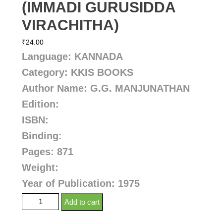
(IMMADI GURUSIDDA
VIRACHITHA)
₹
24.00
Language: KANNADA
Category: KKIS BOOKS
Author Name: G.G. MANJUNATHAN
Edition:
ISBN:
Binding:
Pages: 871
Weight:
Year of Publication: 1975
Add to cart