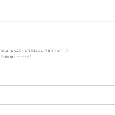
RATHIGALA VARNATHMAKA SUCHI VOL-7”
 fields are marked
*