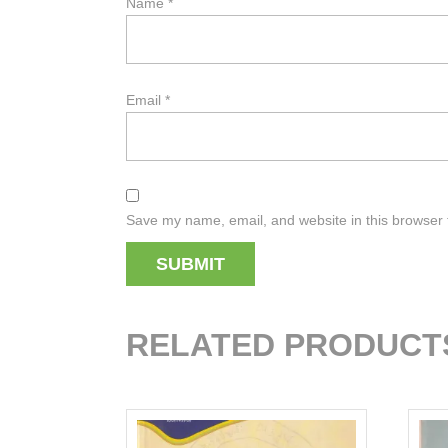
Name
*
Email
*
Save my name, email, and website in this browser 
RELATED PRODUCT