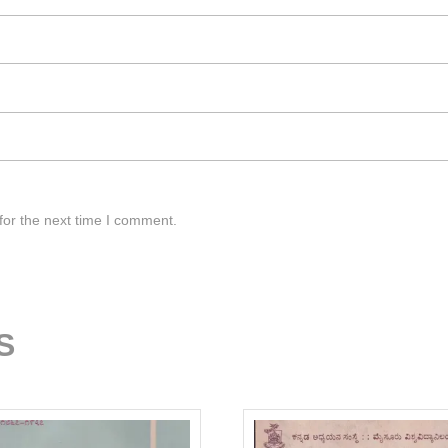
for the next time I comment.
S