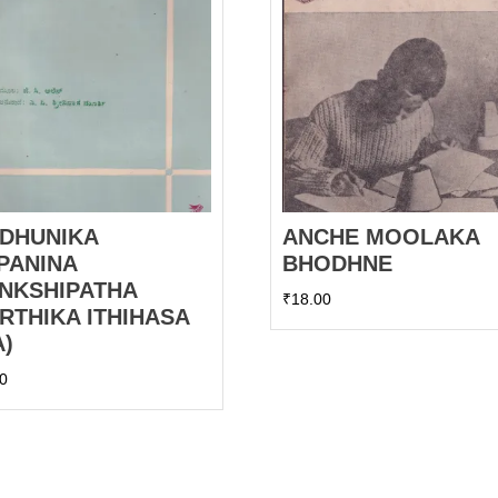
DHUNIKA
ANCHE MOOLAKA
PANINA
BHODHNE
NKSHIPATHA
₹
18.00
RTHIKA ITHIHASA
A)
00