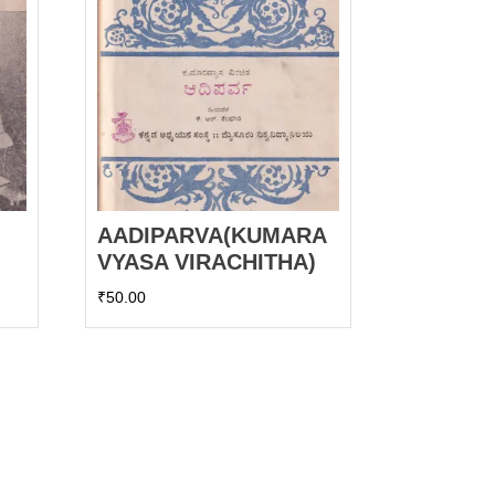
AADIPARVA(KUMARA
VYASA VIRACHITHA)
₹
50.00