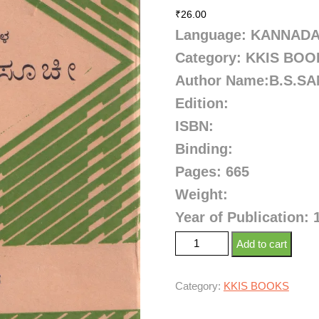
₹
26.00
Language: KANNAD
Category: KKIS BO
Author Name:B.S.S
Edition:
ISBN:
Binding:
Pages: 665
Weight:
Year of Publication: 
Add to cart
Category:
KKIS BOOKS