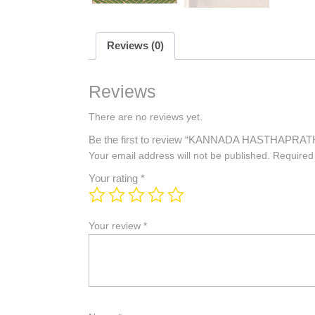
Reviews (0)
Reviews
There are no reviews yet.
Be the first to review “KANNADA HASTHAP
Your email address will not be published.
Required
Your rating
*
Your review
*