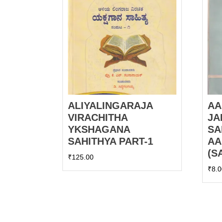
ALIYALINGARAJA
AA
VIRACHITHA
JA
YKSHAGANA
SA
SAHITHYA PART-1
AA
(S
₹
125.00
₹
8.