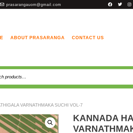
prasarangauom@gmail.com
E
ABOUT PRASARANGA
CONTACT US
THIGALA VARNATHMAKA SUCHI VOL-7
KANNADA HA
VARNATHMAK