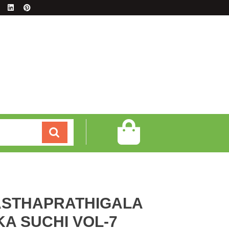
STHAPRATHIGALA
A SUCHI VOL-7