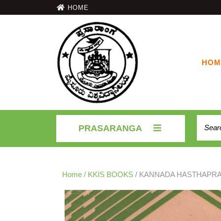
HOME
HOM
PRASARANGA
Home
/
KKIS BOOKS
/ KANNADA HASTHAPRA