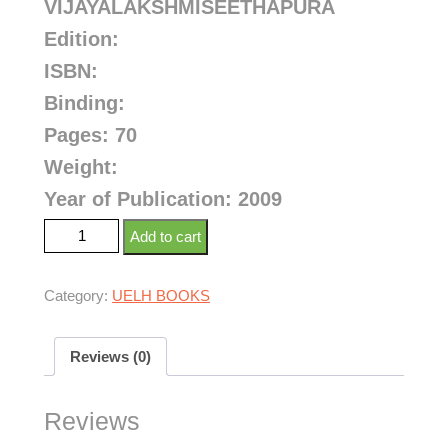
VIJAYALAKSHMISEETHAPURA
Edition:
ISBN:
Binding:
Pages: 70
Weight:
Year of Publication: 2009
Add to cart
Category:
UELH BOOKS
Reviews (0)
Reviews