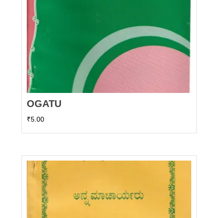
OGATU
₹
5.00