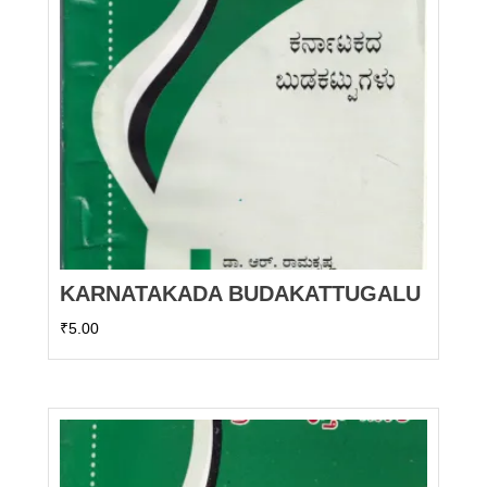
KARNATAKADA BUDAKATTUGALU
₹
5.00