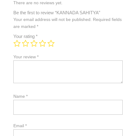
There are no reviews yet.
Be the first to review “KANNADA SAHITYA”
Your email address will not be published.
Required fields
are marked
*
Your rating
*
Your review
*
Name
*
Email
*