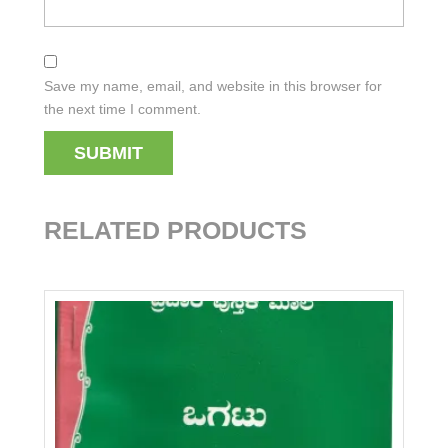
Save my name, email, and website in this browser for
the next time I comment.
RELATED PRODUCTS