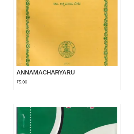
ANNAMACHARYARU
₹
5.00