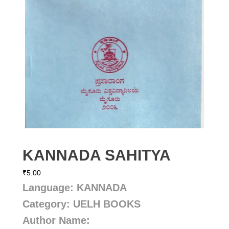
KANNADA SAHITYA
₹
5.00
Language: KANNADA
Category: UELH BOOKS
Author Name: