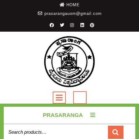
HOME
prasarangauom@gmail.com
PRASARANGA