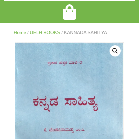
Home
/
UELH BOOKS
/ KANNADA SAHITYA