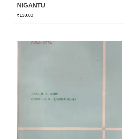
NIGANTU
₹
130.00