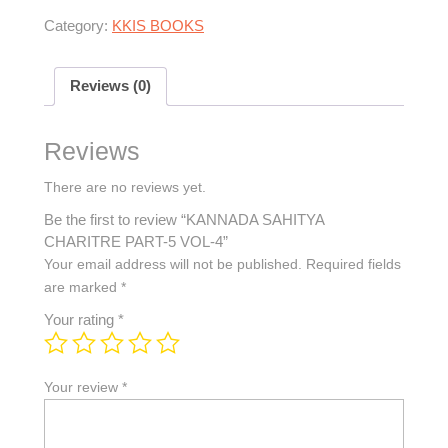
Category:
KKIS BOOKS
Reviews (0)
Reviews
There are no reviews yet.
Be the first to review “KANNADA SAHITYA
CHARITRE PART-5 VOL-4”
Your email address will not be published.
Required fields
are marked
*
Your rating
*
Your review
*