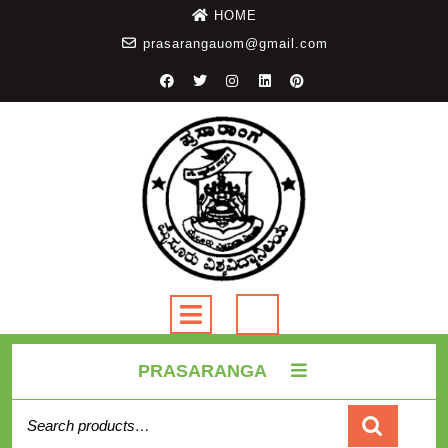
HOME
prasarangauom@gmail.com
PRASARANGA