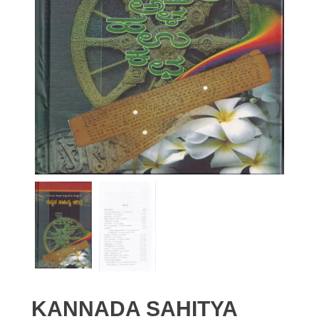
KANNADA SAHITYA