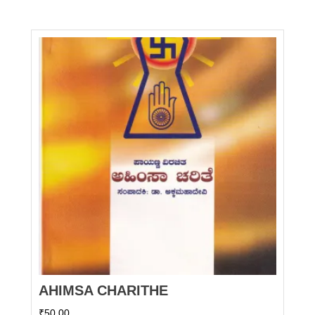
AHIMSA CHARITHE
₹
50.00