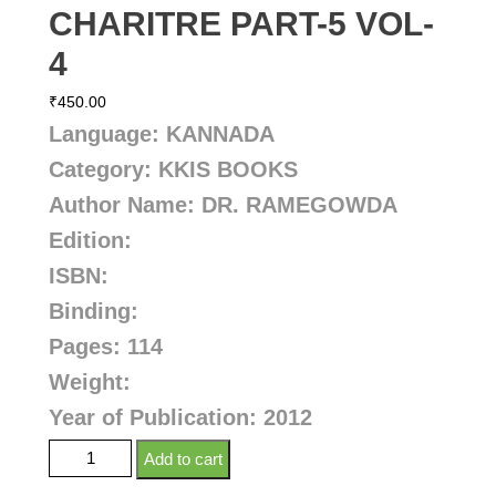
CHARITRE PART-5 VOL-
4
₹
450.00
Language: KANNADA
Category: KKIS BOOKS
Author Name:
DR. RAMEGOWDA
Edition:
ISBN:
Binding:
Pages: 114
Weight:
Year of Publication: 2012
Add to cart