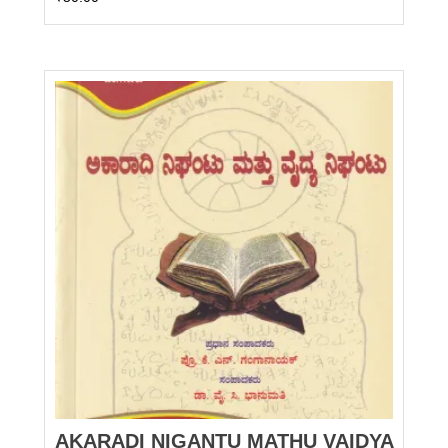
AKARADI NIGANTU MATHU VAIDYA