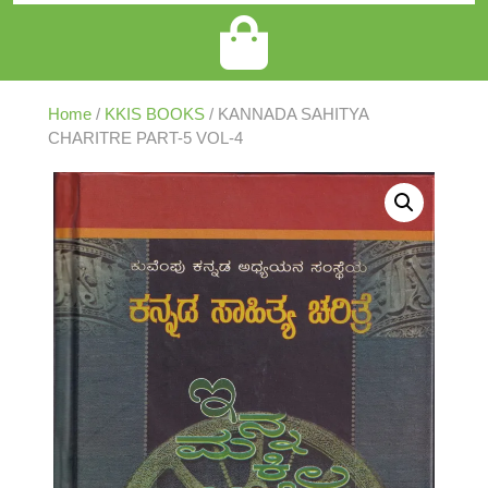
Home
/
KKIS BOOKS
/ KANNADA SAHITYA
CHARITRE PART-5 VOL-4