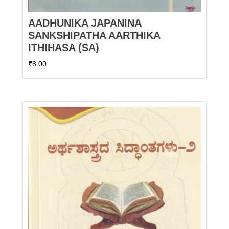
AADHUNIKA JAPANINA
SANKSHIPATHA AARTHIKA
ITHIHASA (SA)
₹
8.00