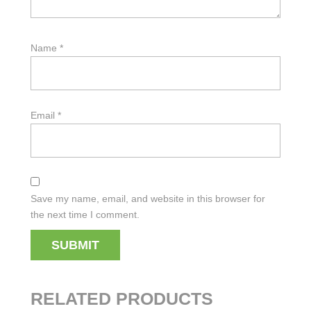
Name
*
Email
*
Save my name, email, and website in this browser for
the next time I comment.
RELATED PRODUCTS