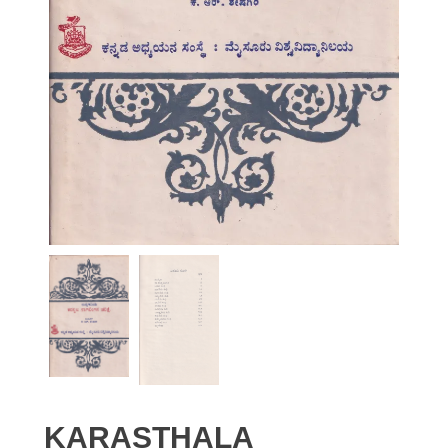
KARASTHALA