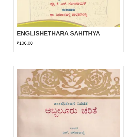
ENGLISHETHARA SAHITHYA
₹
100.00