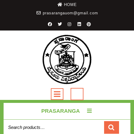
HOME
prasarangauom@gmail.com
PRASARANGA