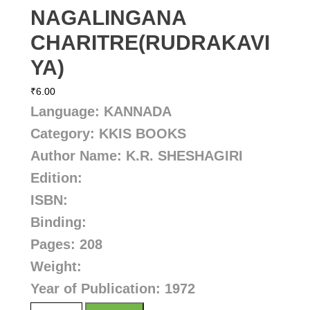
NAGALINGANA
CHARITRE(RUDRAKAVI
YA)
₹
6.00
Language: KANNADA
Category: KKIS BOOKS
Author Name:
K.R. SHESHAGIRI
Edition:
ISBN:
Binding:
Pages: 208
Weight:
Year of Publication: 1972