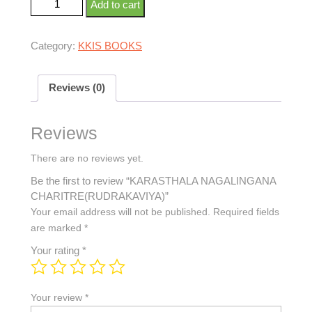
Add to cart
Category:
KKIS BOOKS
Reviews (0)
Reviews
There are no reviews yet.
Be the first to review “KARASTHALA NAGALINGANA
CHARITRE(RUDRAKAVIYA)”
Your email address will not be published.
Required fields
are marked
*
Your rating
*
Your review
*