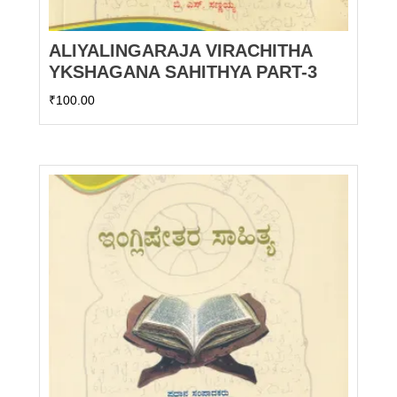
ALIYALINGARAJA VIRACHITHA
YKSHAGANA SAHITHYA PART-3
₹
100.00