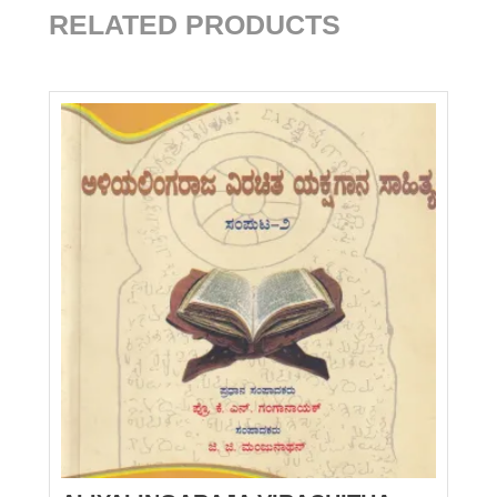
RELATED PRODUCTS