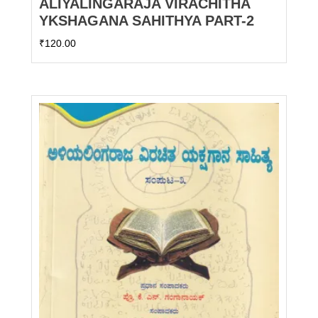
ALIYALINGARAJA VIRACHITHA
YKSHAGANA SAHITHYA PART-2
₹
120.00