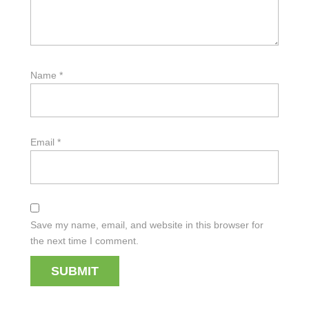
Name
*
Email
*
Save my name, email, and website in this browser for
the next time I comment.