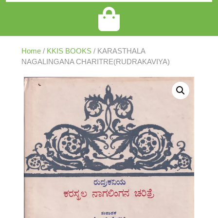
Home
/
KKIS BOOKS
/ KARASTHALA
NAGALINGANA CHARITRE(RUDRAKAVIYA)