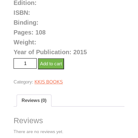
Edition:
ISBN:
Binding:
Pages: 108
Weight:
Year of Publication: 2015
Add to cart
Category:
KKIS BOOKS
Reviews (0)
Reviews
There are no reviews yet.