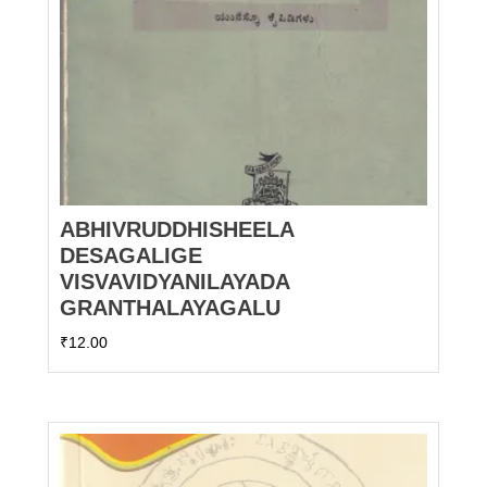
ABHIVRUDDHISHEELA
DESAGALIGE
VISVAVIDYANILAYADA
GRANTHALAYAGALU
₹
12.00