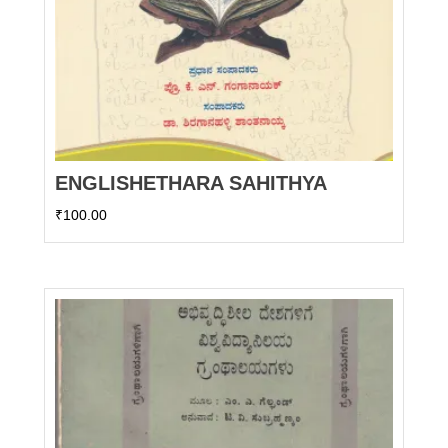
ENGLISHETHARA SAHITHYA
₹
100.00