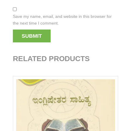
Save my name, email, and website in this browser for
the next time I comment.
RELATED PRODUCTS