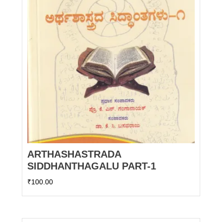
ARTHASHASTRADA
SIDDHANTHAGALU PART-1
₹
100.00