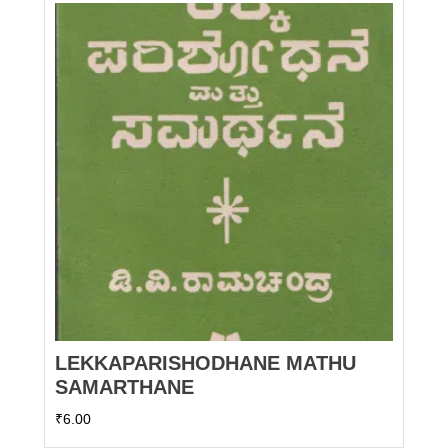
LEKKAPARISHODHANE MATHU
SAMARTHANE
₹
6.00