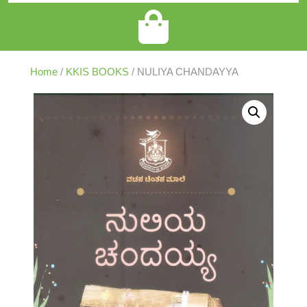
Home
/
KKIS BOOKS
/ NULIYA CHANDAYYA