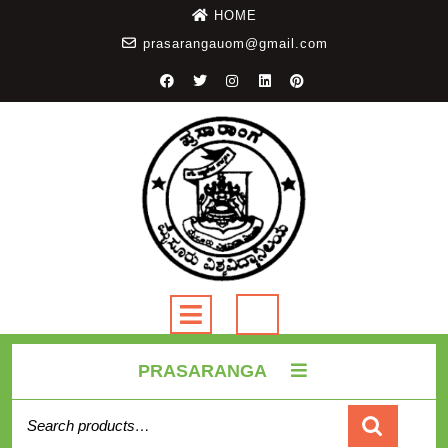
HOME
prasarangauom@gmail.com
PRASARANGA