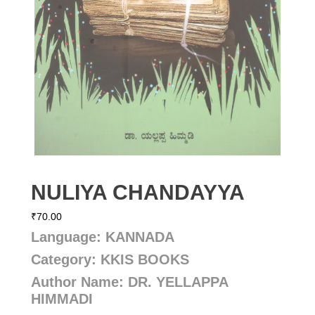
NULIYA CHANDAYYA
₹
70.00
Language: KANNADA
Category: KKIS BOOKS
Author Name: DR. YELLAPPA
HIMMADI