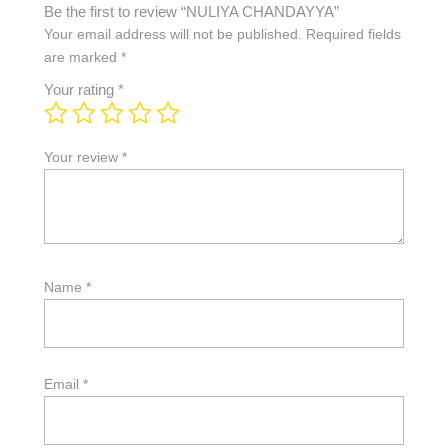
Be the first to review “NULIYA CHANDAYYA”
Your email address will not be published.
Required fields
are marked
*
Your rating
*
Your review
*
Name
*
Email
*