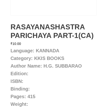
RASAYANASHASTRA
PARICHAYA PART-1(CA)
₹
10.00
Language: KANNADA
Category: KKIS BOOKS
Author Name: H.G. SUBBARAO
Edition:
ISBN:
Binding:
Pages: 415
Weight: