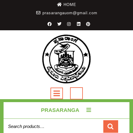
HOME
prasarangauom@gmail.com
PRASARANGA