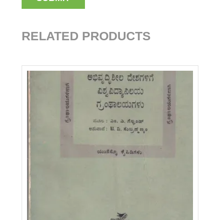
RELATED PRODUCTS