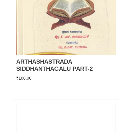
ARTHASHASTRADA
SIDDHANTHAGALU PART-2
₹
100.00