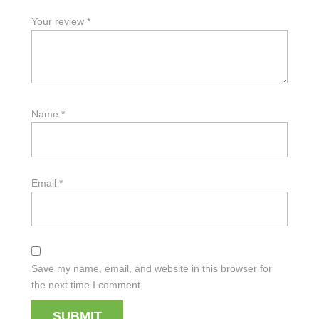
Your review
*
Name
*
Email
*
Save my name, email, and website in this browser for
the next time I comment.