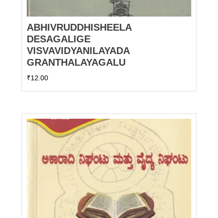
ABHIVRUDDHISHEELA
DESAGALIGE
VISVAVIDYANILAYADA
GRANTHALAYAGALU
₹
12.00