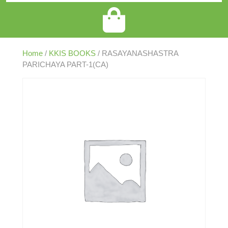
Home
/
KKIS BOOKS
/ RASAYANASHASTRA
PARICHAYA PART-1(CA)