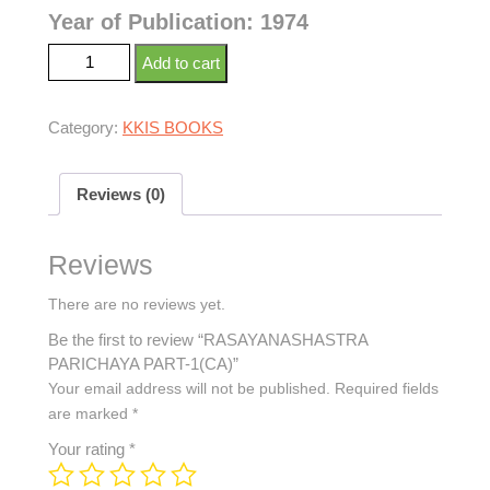
Year of Publication: 1974
Add to cart
Category:
KKIS BOOKS
Reviews (0)
Reviews
There are no reviews yet.
Be the first to review “RASAYANASHASTRA
PARICHAYA PART-1(CA)”
Your email address will not be published.
Required fields
are marked
*
Your rating
*