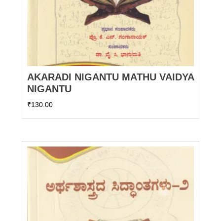
AKARADI NIGANTU MATHU VAIDYA
NIGANTU
₹
130.00