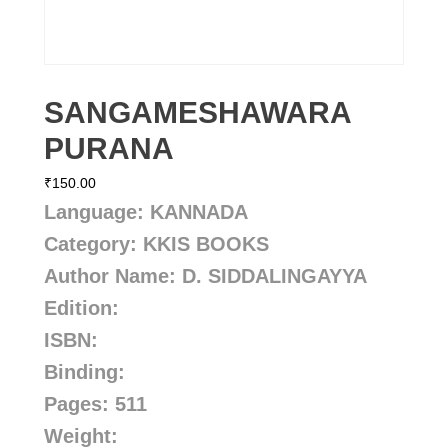
SANGAMESHAWARA
PURANA
₹
150.00
Language: KANNADA
Category: KKIS BOOKS
Author Name: D. SIDDALINGAYYA
Edition:
ISBN:
Binding:
Pages: 511
Weight: