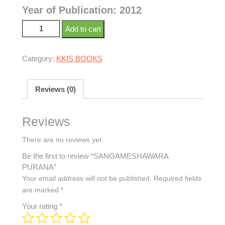
Year of Publication: 2012
Add to cart
Category:
KKIS BOOKS
Reviews (0)
Reviews
There are no reviews yet.
Be the first to review “SANGAMESHAWARA
PURANA”
Your email address will not be published.
Required fields
are marked
*
Your rating
*