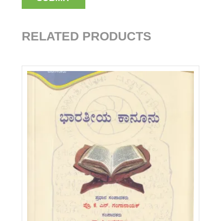
RELATED PRODUCTS