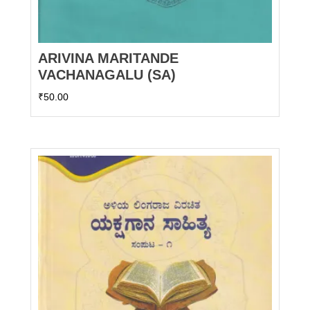
ARIVINA MARITANDE
VACHANAGALU (SA)
₹
50.00