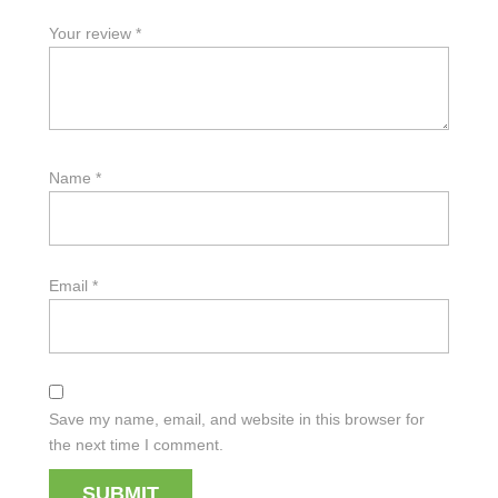
Your review
*
Name
*
Email
*
Save my name, email, and website in this browser for
the next time I comment.