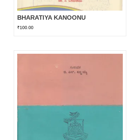
BHARATIYA KANOONU
₹
100.00