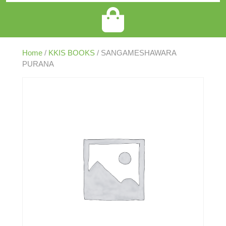
Home
/
KKIS BOOKS
/ SANGAMESHAWARA
PURANA