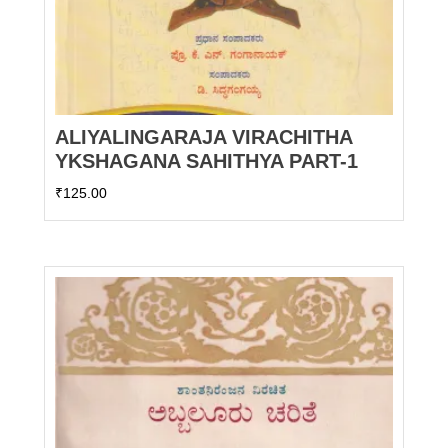
ALIYALINGARAJA VIRACHITHA
YKSHAGANA SAHITHYA PART-1
₹
125.00