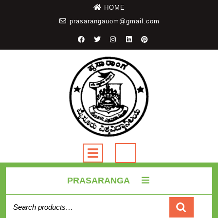
HOME
prasarangauom@gmail.com
PRASARANGA