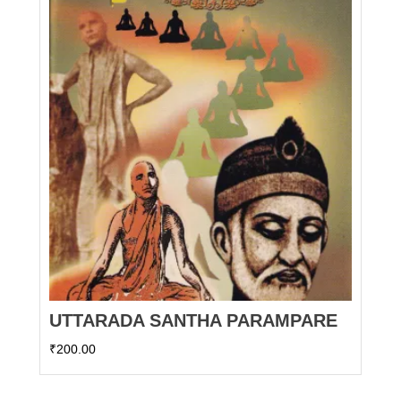
UTTARADA SANTHA PARAMPARE
₹
200.00