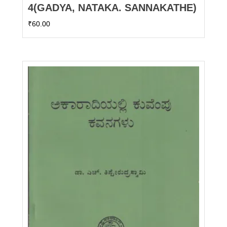
4(GADYA, NATAKA. SANNAKATHE)
₹
60.00