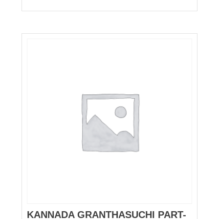
KANNADA GRANTHASUCHI PART-