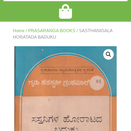
Home
/
PRASARANGA BOOKS
/ SASTHANIGALA
HORATADA BADUKU