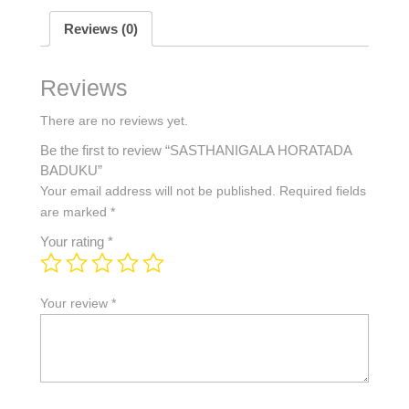
Reviews (0)
Reviews
There are no reviews yet.
Be the first to review “SASTHANIGALA HORATADA
BADUKU”
Your email address will not be published.
Required fields
are marked
*
Your rating
*
Your review
*