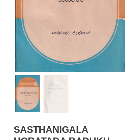
SASTHANIGALA