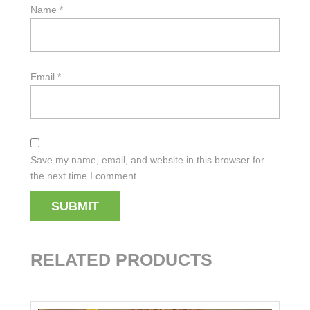
Name
*
Email
*
Save my name, email, and website in this browser for
the next time I comment.
RELATED PRODUCTS