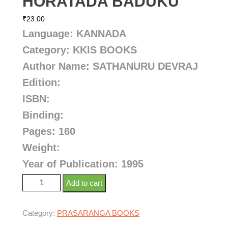
HORATADA BADUKU
₹
23.00
Language: KANNADA
Category: KKIS BOOKS
Author Name: SATHANURU DEVRAJ
Edition:
ISBN:
Binding:
Pages: 160
Weight:
Year of Publication: 1995
Add to cart
Category:
PRASARANGA BOOKS