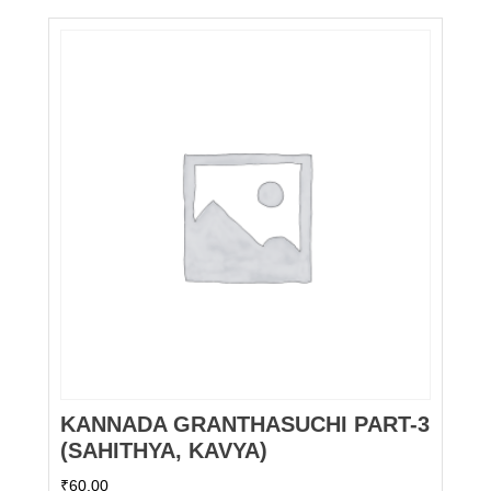
KANNADA GRANTHASUCHI PART-3
(SAHITHYA, KAVYA)
₹
60.00