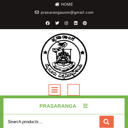
HOME
prasarangauom@gmail.com
PRASARANGA