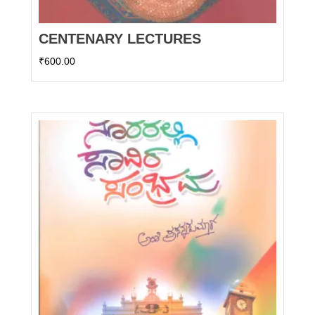
CENTENARY LECTURES
₹
600.00