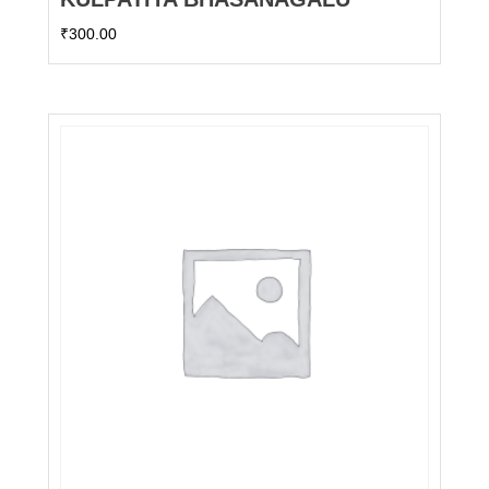
₹
300.00