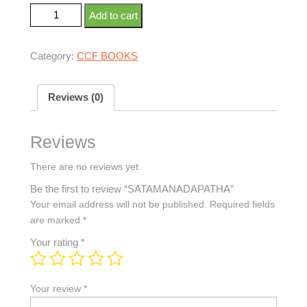
Add to cart
Category:
CCF BOOKS
Reviews (0)
Reviews
There are no reviews yet.
Be the first to review “SATAMANADAPATHA”
Your email address will not be published.
Required fields
are marked
*
Your rating
*
Your review
*