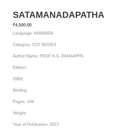
SATAMANADAPATHA
₹
4,500.00
Language: KANNADA
Category: CCF BOOKS
Author Name: PROF K.S. RANGAPPA
Edition:
ISBN:
Binding:
Pages: 146
Weight:
Year of Publication: 2017