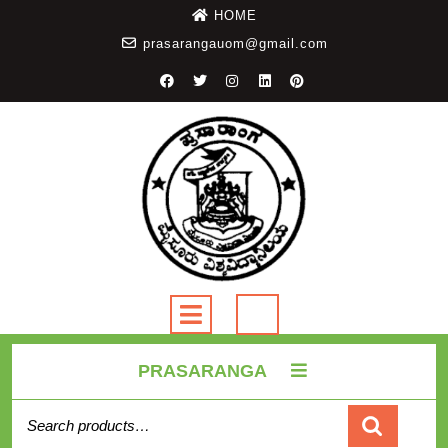
HOME
prasarangauom@gmail.com
PRASARANGA