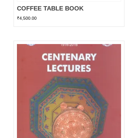
COFFEE TABLE BOOK
₹
4,500.00