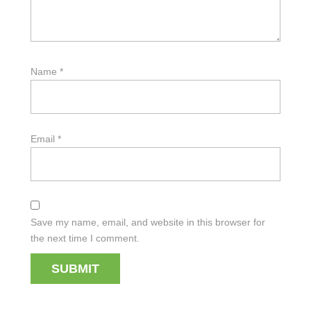
Name
*
Email
*
Save my name, email, and website in this browser for
the next time I comment.