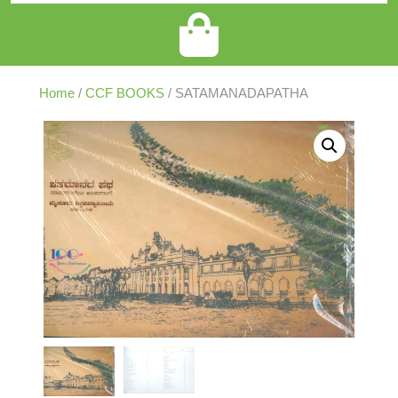
Home
/
CCF BOOKS
/ SATAMANADAPATHA