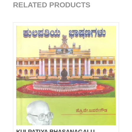
RELATED PRODUCTS
KULPATIYA BHASANAGALU