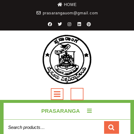
HOME
prasarangauom@gmail.com
PRASARANGA