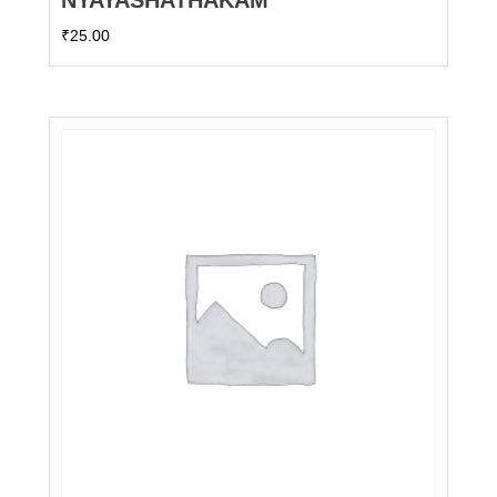
NYAYASHATHAKAM
₹
25.00