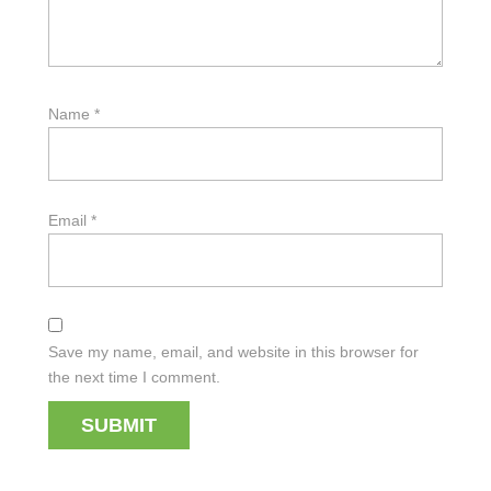
Name
*
Email
*
Save my name, email, and website in this browser for
the next time I comment.