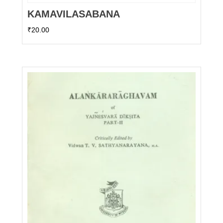
KAMAVILASABANA
₹
20.00