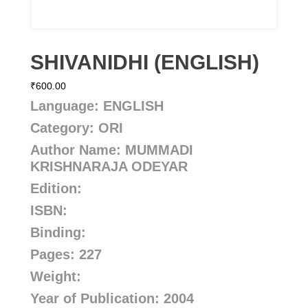
SHIVANIDHI (ENGLISH)
₹
600.00
Language: ENGLISH
Category: ORI
Author Name: MUMMADI
KRISHNARAJA ODEYAR
Edition:
ISBN:
Binding:
Pages: 227
Weight:
Year of Publication: 2004