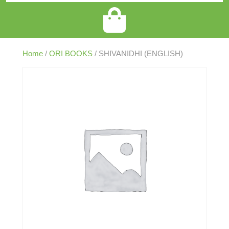
Home
/
ORI BOOKS
/ SHIVANIDHI (ENGLISH)