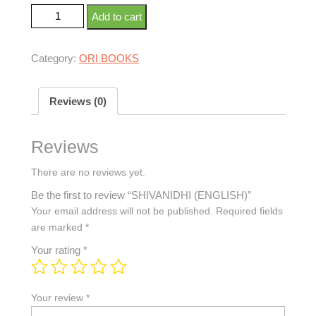
Add to cart
Category:
ORI BOOKS
Reviews (0)
Reviews
There are no reviews yet.
Be the first to review “SHIVANIDHI (ENGLISH)”
Your email address will not be published.
Required fields
are marked
*
Your rating
*
Your review
*