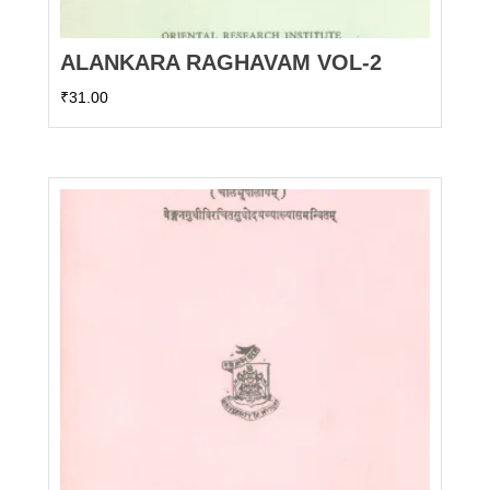
ALANKARA RAGHAVAM VOL-2
₹
31.00