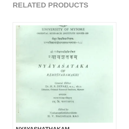
RELATED PRODUCTS