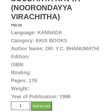
(NOORONDAYYA
VIRACHITHA)
₹
90.00
Language: KANNADA
Category: KKIS BOOKS
Author Name: DR. Y.C. BHANUMATHI
Edition:
ISBN:
Binding:
Pages: 176
Weight:
Year of Publication: 1996
Add to cart