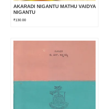
AKARADI NIGANTU MATHU VAIDYA
NIGANTU
₹
130.00