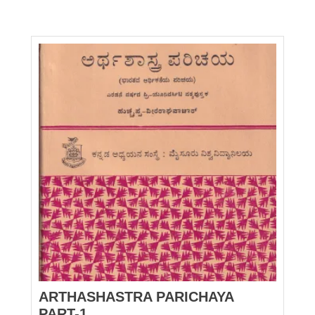
ARTHASHASTRA PARICHAYA
PART-1