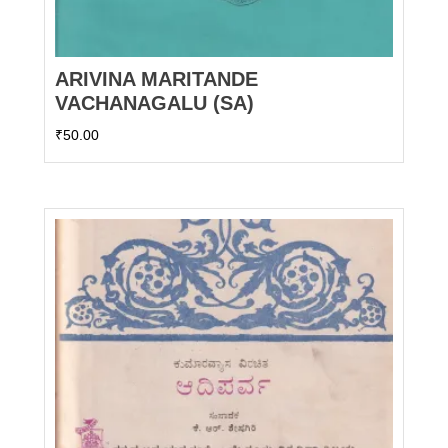
ARIVINA MARITANDE
VACHANAGALU (SA)
₹
50.00