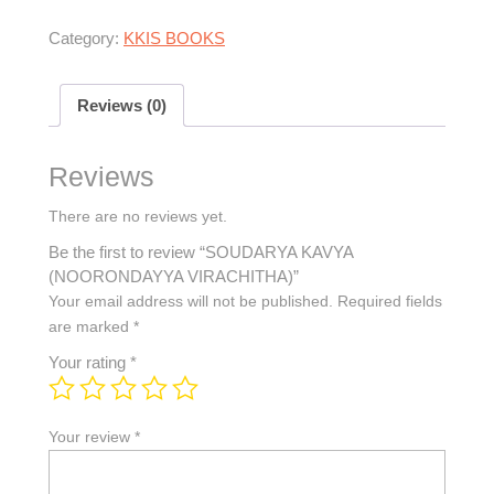
Category:
KKIS BOOKS
Reviews (0)
Reviews
There are no reviews yet.
Be the first to review “SOUDARYA KAVYA
(NOORONDAYYA VIRACHITHA)”
Your email address will not be published.
Required fields
are marked
*
Your rating
*
Your review
*