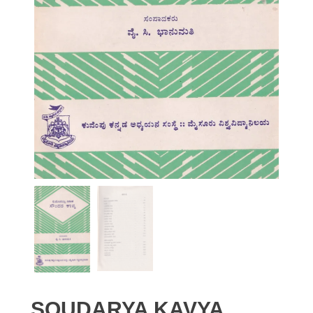
SOUDARYA KAVYA