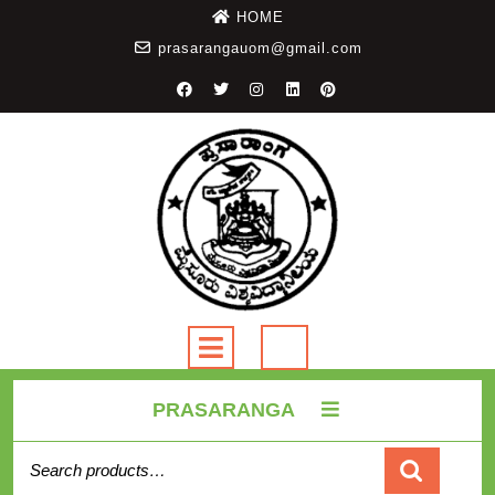
HOME
prasarangauom@gmail.com
PRASARANGA