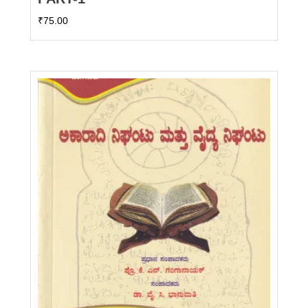
₹
75.00