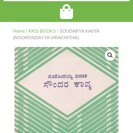
Home
/
KKIS BOOKS
/ SOUDARYA KAVYA
(NOORONDAYYA VIRACHITHA)