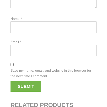
Name
*
Email
*
Save my name, email, and website in this browser for
the next time I comment.
RELATED PRODUCTS