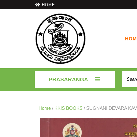
HOME
HOM
PRASARANGA
Home
/
KKIS BOOKS
/ SUGNANI DEVARA KA