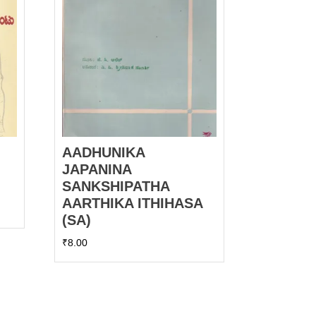
AADHUNIKA
JAPANINA
SANKSHIPATHA
AARTHIKA ITHIHASA
(SA)
₹
8.00