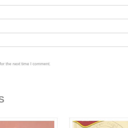
for the next time I comment.
S