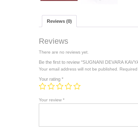
Reviews (0)
Reviews
There are no reviews yet.
Be the first to review “SUGNANI DEVARA KAVY
Your email address will not be published.
Required
Your rating
*
Your review
*