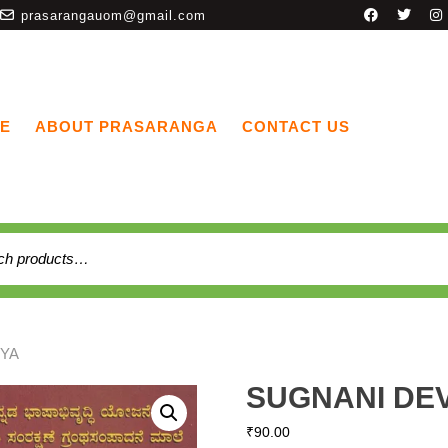
prasarangauom@gmail.com
E
ABOUT PRASARANGA
CONTACT US
VYA
SUGNANI DE
₹
90.00