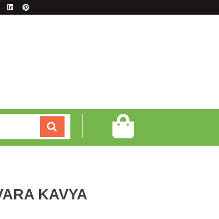
VARA KAVYA