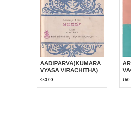
AADIPARVA(KUMARA
AR
VYASA VIRACHITHA)
VA
₹
50.00
₹
50