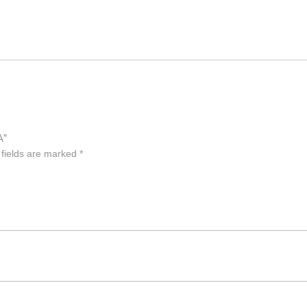
A”
 fields are marked
*