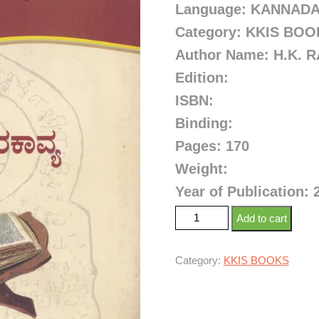
Language: KANNAD
Category: KKIS BO
Author Name: H.K.
Edition:
ISBN:
Binding:
Pages: 170
Weight:
Year of Publication: 
Add to cart
Category:
KKIS BOOKS