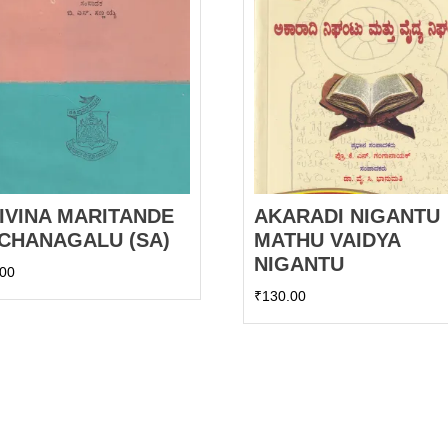
IVINA MARITANDE
AKARADI NIGANTU
CHANAGALU (SA)
MATHU VAIDYA
NIGANTU
.00
₹
130.00