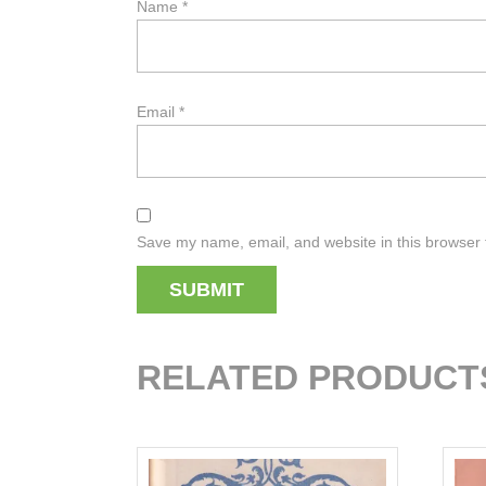
Name
*
Email
*
Save my name, email, and website in this browser 
RELATED PRODUCT