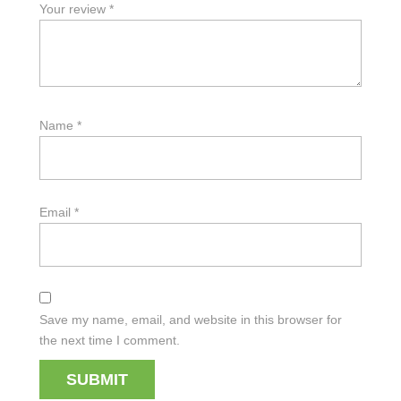
Your review
*
Name
*
Email
*
Save my name, email, and website in this browser for
the next time I comment.