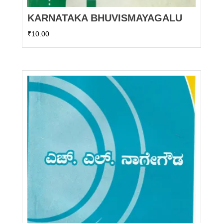
KARNATAKA BHUVISMAYAGALU
₹
10.00