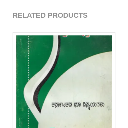
RELATED PRODUCTS