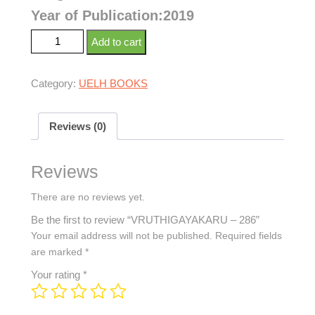
Year of Publication:2019
Add to cart
Category:
UELH BOOKS
Reviews (0)
Reviews
There are no reviews yet.
Be the first to review “VRUTHIGAYAKARU – 286”
Your email address will not be published.
Required fields
are marked
*
Your rating
*