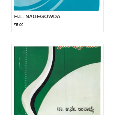
H.L. NAGEGOWDA
₹
5.00