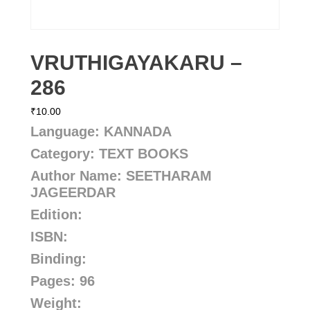
VRUTHIGAYAKARU –
286
₹
10.00
Language: KANNADA
Category: TEXT BOOKS
Author Name:
SEETHARAM
JAGEERDAR
Edition:
ISBN:
Binding:
Pages: 96
Weight: