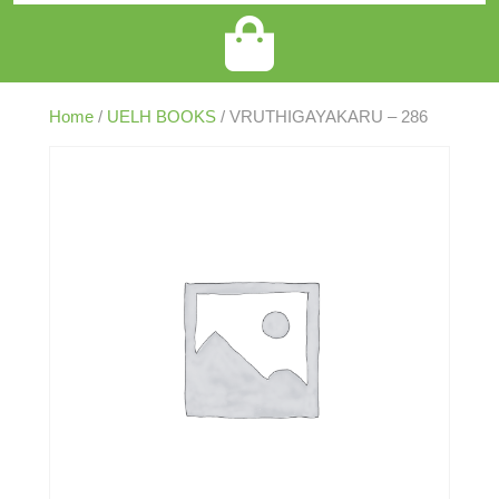
Home
/
UELH BOOKS
/ VRUTHIGAYAKARU – 286