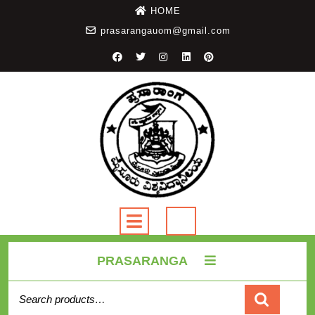
HOME
prasarangauom@gmail.com
PRASARANGA