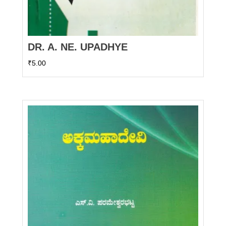
DR. A. NE. UPADHYE
₹
5.00