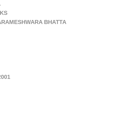
A
OKS
PARAMESHWARA BHATTA
2001