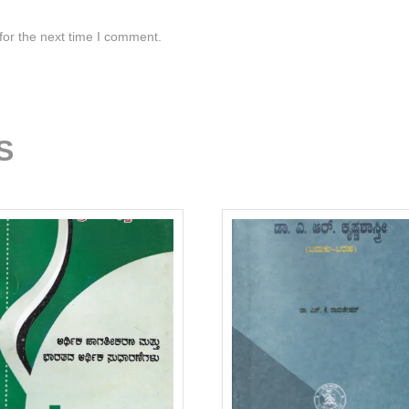
for the next time I comment.
S