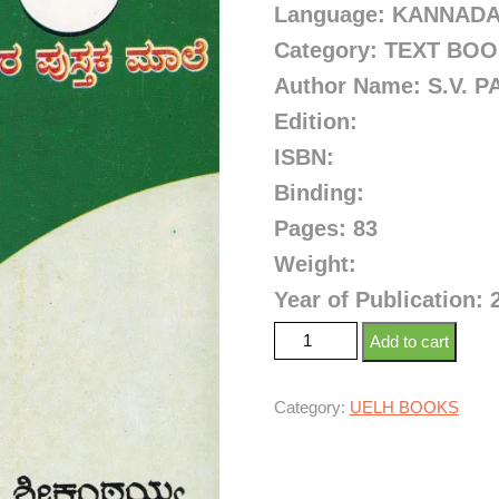
Language: KANNAD
Category: TEXT BO
Author Name:
S.V. 
Edition:
ISBN:
Binding:
Pages: 83
Weight:
Year of Publication: 
Add to cart
Category:
UELH BOOKS