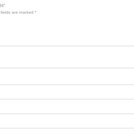
94”
 fields are marked
*