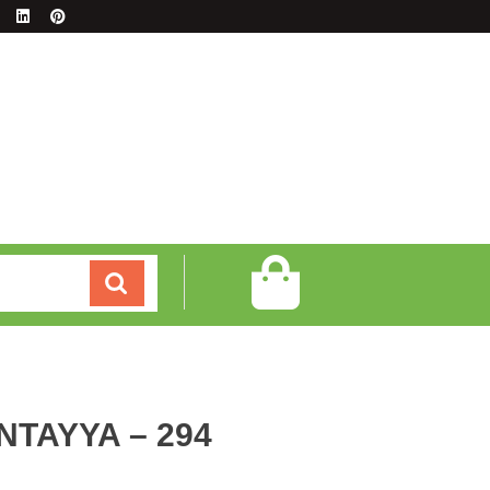
NTAYYA – 294