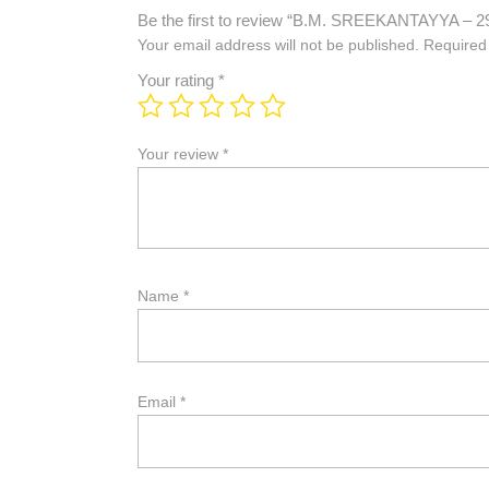
Be the first to review “B.M. SREEKANTAYYA – 2
Your email address will not be published.
Required
Your rating
*
Your review
*
Name
*
Email
*