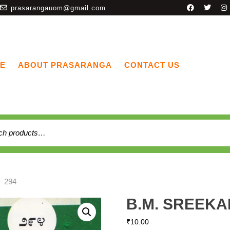
prasarangauom@gmail.com
E
ABOUT PRASARANGA
CONTACT US
 294
B.M. SREEKA
₹
10.00