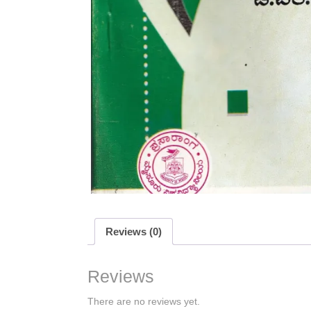
Reviews (0)
Reviews
There are no reviews yet.