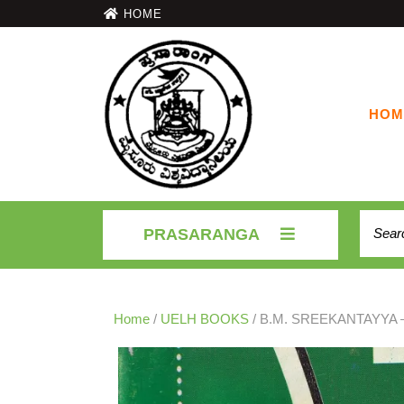
HOME
HOM
PRASARANGA
Home
/
UELH BOOKS
/ B.M. SREEKANTAYYA –