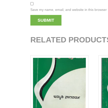
Save my name, email, and website in this browser 
RELATED PRODUCT