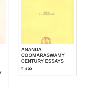
ANANDA
COOMARASWAMY
CENTURY ESSAYS
₹
14.00
Y