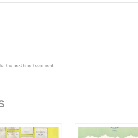
for the next time I comment.
S