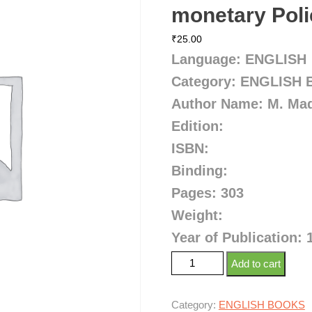
monetary Poli
₹
25.00
Language: ENGLISH
Category: ENGLISH
Author Name: M. Ma
Edition:
ISBN:
Binding:
Pages: 303
Weight:
Year of Publication: 
Add to cart
Category:
ENGLISH BOOKS