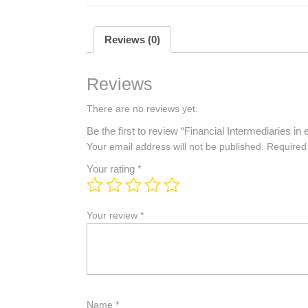
Reviews (0)
Reviews
There are no reviews yet.
Be the first to review “Financial Intermediaries
Your email address will not be published.
Required
Your rating
*
Your review
*
Name
*