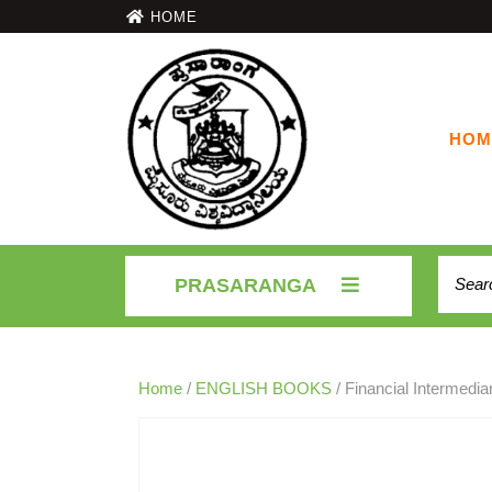
HOME
HOM
PRASARANGA
Home
/
ENGLISH BOOKS
/ Financial Intermedi