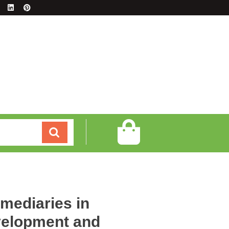
rmediaries in
elopment and