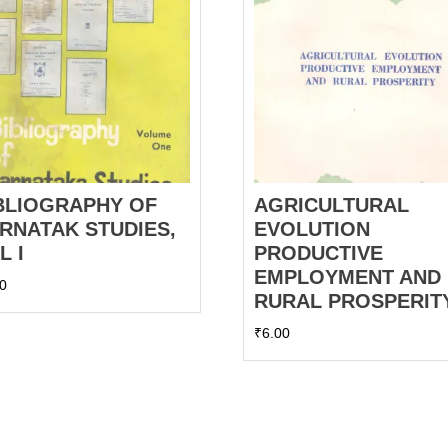
BLIOGRAPHY OF
AGRICULTURAL
RNATAK STUDIES,
EVOLUTION
L I
PRODUCTIVE
EMPLOYMENT AND
00
RURAL PROSPERIT
₹
6.00