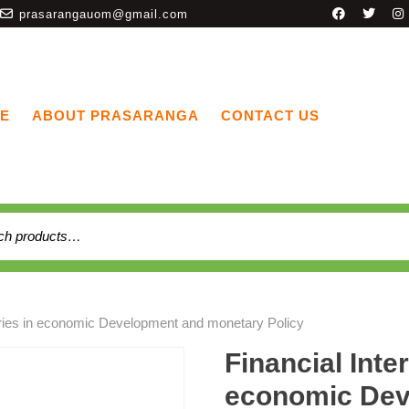
prasarangauom@gmail.com
E
ABOUT PRASARANGA
CONTACT US
aries in economic Development and monetary Policy
Financial Inte
economic Dev