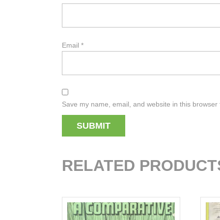
Email
*
Save my name, email, and website in this browser 
RELATED PRODUCT