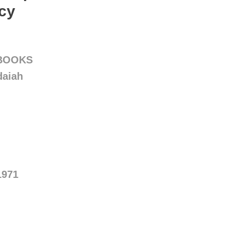
cy
 BOOKS
daiah
1971