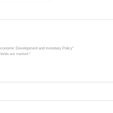
 in economic Development and monetary Policy”
 fields are marked
*