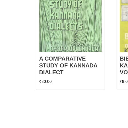
A COMPARATIVE
BI
STUDY OF KANNADA
KA
DIALECT
VO
₹
30.00
₹
8.