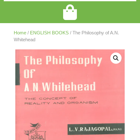
Home
/
ENGLISH BOOKS
/ The Philosophy of A.N.
Whitehead