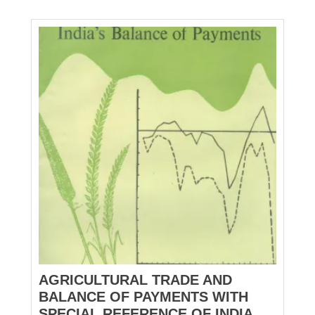
AGRICULTURAL TRADE AND
BALANCE OF PAYMENTS WITH
SPECIAL REFERENCE OF INDIA