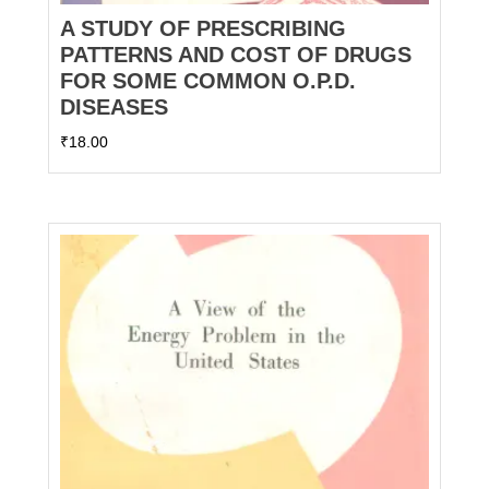
A STUDY OF PRESCRIBING
PATTERNS AND COST OF DRUGS
FOR SOME COMMON O.P.D.
DISEASES
₹
18.00