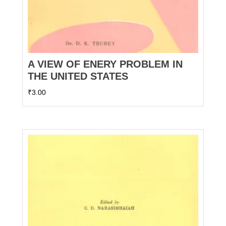
A VIEW OF ENERY PROBLEM IN
THE UNITED STATES
₹
3.00