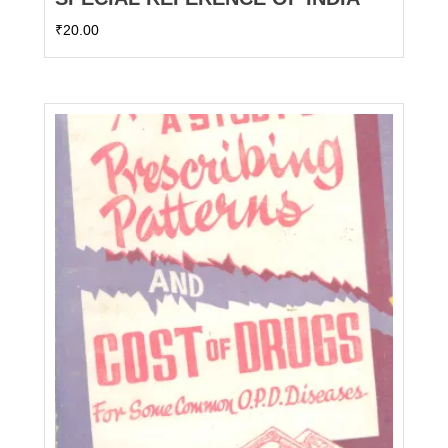
₹
20.00