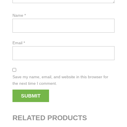
Name
*
Email
*
Save my name, email, and website in this browser for
the next time I comment.
RELATED PRODUCTS