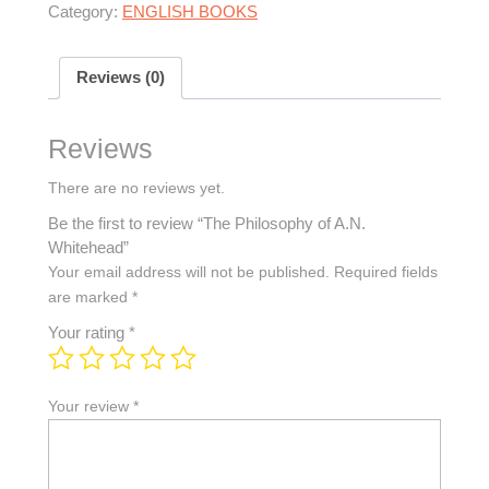
Category:
ENGLISH BOOKS
Reviews (0)
Reviews
There are no reviews yet.
Be the first to review “The Philosophy of A.N.
Whitehead”
Your email address will not be published.
Required fields
are marked
*
Your rating
*
Your review
*