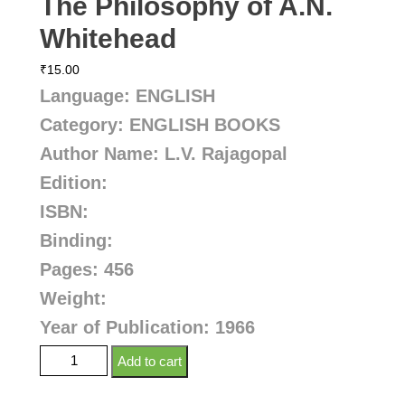
The Philosophy of A.N.
Whitehead
₹
15.00
Language: ENGLISH
Category: ENGLISH BOOKS
Author Name: L.V. Rajagopal
Edition:
ISBN:
Binding:
Pages: 456
Weight:
Year of Publication: 1966
Add to cart