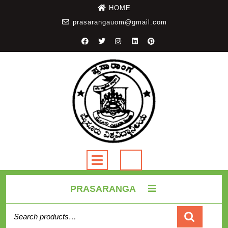
HOME
prasarangauom@gmail.com
PRASARANGA