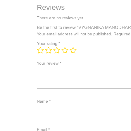
Reviews
There are no reviews yet.
Be the first to review “VYGNANIKA MANODH
Your email address will not be published.
Required
Your rating
*
Your review
*
Name
*
Email
*