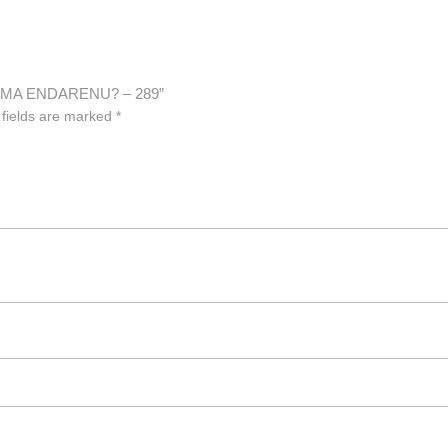
ARMA ENDARENU? – 289”
 fields are marked
*