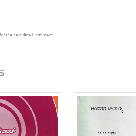
for the next time I comment.
S