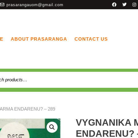
prasarangauom@gmail.com
E
ABOUT PRASARANGA
CONTACT US
ARMA ENDARENU? – 289
VYGNANIKA
ENDARENU? –