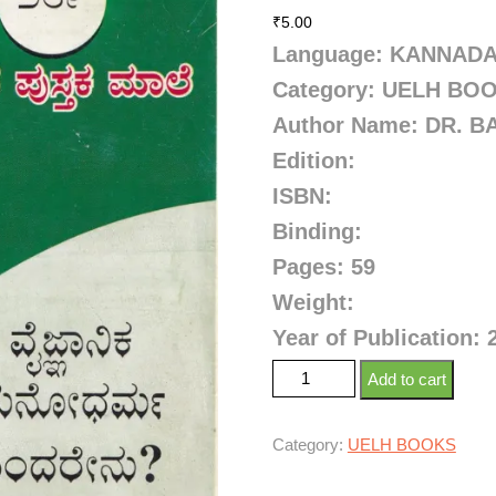
₹
5.00
Language: KANNAD
Category: UELH BO
Author Name: DR. 
Edition:
ISBN:
Binding:
Pages: 59
Weight:
Year of Publication: 
Add to cart
Category:
UELH BOOKS