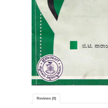
Reviews (0)