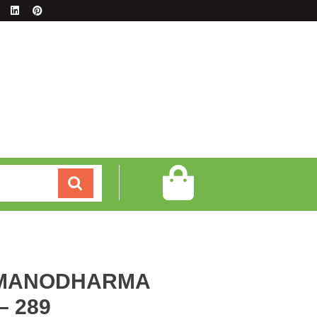
 MANODHARMA
 289