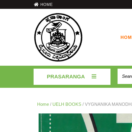
HOME
HOM
PRASARANGA
Home
/
UELH BOOKS
/ VYGNANIKA MANODH