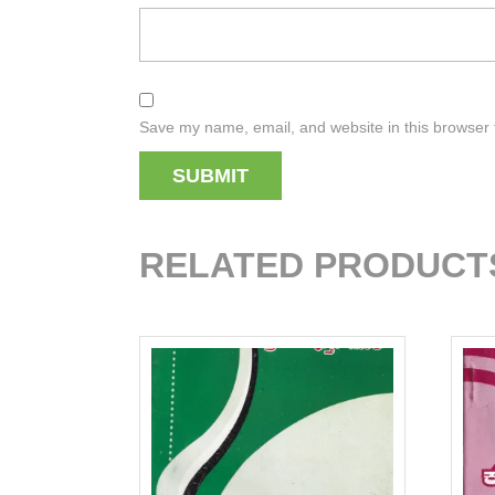
Save my name, email, and website in this browser 
RELATED PRODUCT